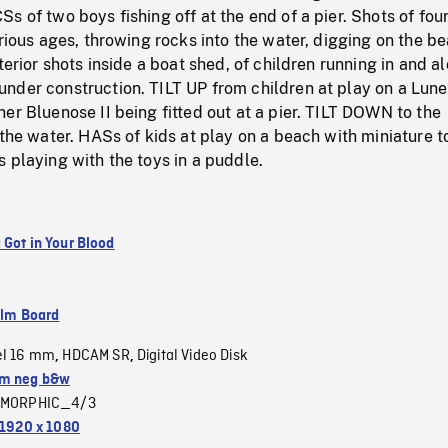
s of two boys fishing off at the end of a pier. Shots of fou
arious ages, throwing rocks into the water, digging on the b
terior shots inside a boat shed, of children running in and a
nder construction. TILT UP from children at play on a Lun
er Bluenose II being fitted out at a pier. TILT DOWN to the
 the water. HASs of kids at play on a beach with miniature t
 playing with the toys in a puddle.
 Got in Your Blood
ilm Board
el 16 mm
HDCAM SR
Digital Video Disk
,
,
m neg b&w
MORPHIC_4/3
1920 x 1080