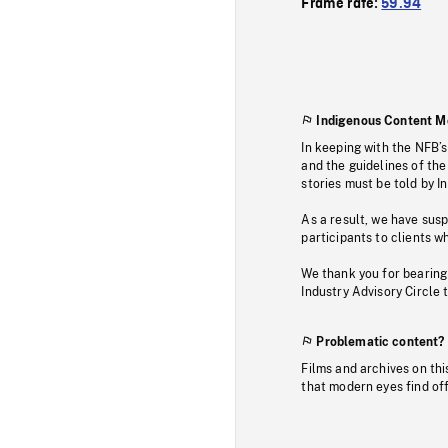
Frame rate:
59.94
Indigenous Content M
In keeping with the NFB’
and the guidelines of the
stories must be told by I
As a result, we have sus
participants to clients wh
We thank you for bearing
Industry Advisory Circle 
Problematic content?
Films and archives on thi
that modern eyes find of