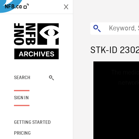
NFB.ca
STK-ID 230
This
The media
is
a
SEARCH
network
modal
window.
SIGN IN
GETTING STARTED
PRICING