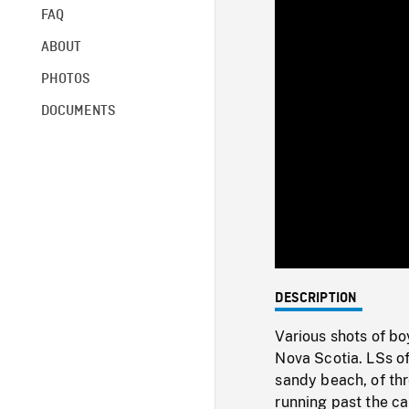
FAQ
ABOUT
PHOTOS
DOCUMENTS
DESCRIPTION
Various shots of bo
Nova Scotia. LSs of
sandy beach, of th
running past the ca