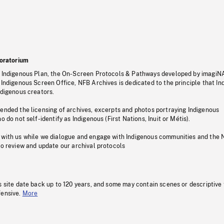
oratorium
s Indigenous Plan, the On-Screen Protocols & Pathways developed by imagiN
 Indigenous Screen Office, NFB Archives is dedicated to the principle that I
ndigenous creators.
pended the licensing of archives, excerpts and photos portraying Indigenous
o do not self-identify as Indigenous (First Nations, Inuit or Métis).
 with us while we dialogue and engage with Indigenous communities and the 
to review and update our archival protocols
s site date back up to 120 years, and some may contain scenes or descriptive
fensive.
More