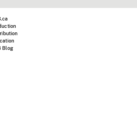
.ca
duction
ribution
cation
 Blog