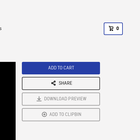
s
0
ADD TO CART
SHARE
DOWNLOAD PREVIEW
ADD TO CLIPBIN