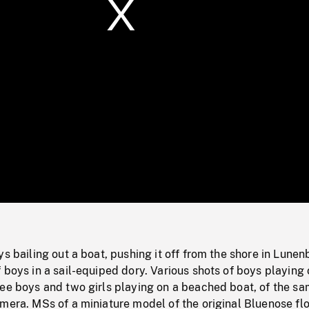
/
Loaded
:
Mute
0%
ys bailing out a boat, pushing it off from the shore in Lunen
 boys in a sail-equiped dory. Various shots of boys playing 
ree boys and two girls playing on a beached boat, of the s
mera. MSs of a miniature model of the original Bluenose fl