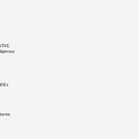
ATIVE,
ndigenous
NFB’s
 terms