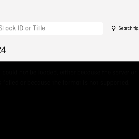
Search tip
24
 could not be loaded, either because the server or
 failed or because the format is not supported.