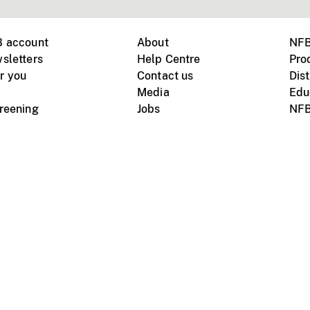
B account
About
NFB
sletters
Help Centre
Pro
r you
Contact us
Dist
Media
Edu
creening
Jobs
NFB
Instagram
Vimeo
X
ile devices
tional website
Terms of use
Privacy