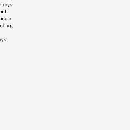
r boys
each
long a
enburg
oys.