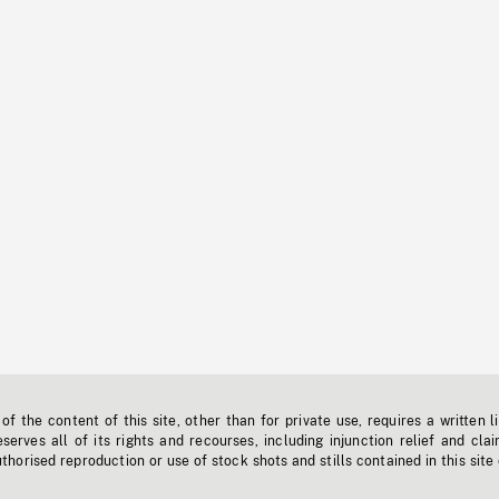
f the content of this site, other than for private use, requires a written l
erves all of its rights and recourses, including injunction relief and clai
horised reproduction or use of stock shots and stills contained in this site