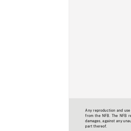
Any reproduction and use o
from the NFB. The NFB res
damages, against any unaut
part thereof.