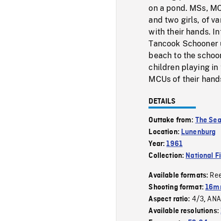
on a pond. MSs, MCS
and two girls, of v
with their hands. In
Tancook Schooner u
beach to the schoon
children playing in
MCUs of their hands
DETAILS
Outtake from:
The Sea
Location:
Lunenburg
Year:
1961
Collection:
National F
Re
Available formats:
Shooting format:
16m
4/3
ANA
Aspect ratio:
,
Available resolutions: