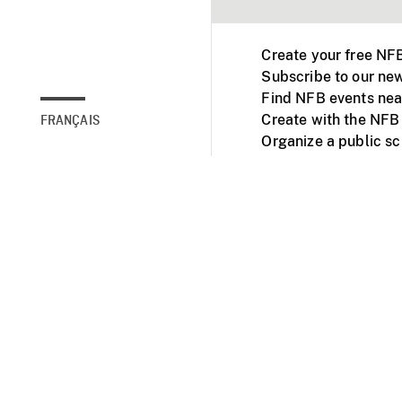
Create your free NF
Subscribe to our new
Find NFB events nea
Create with the NFB
FRANÇAIS
Organize a public s
Facebook
Youtube
NFB on TVs and mob
Accessibility
Institu