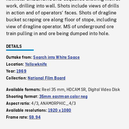
work, drilling into wall. Shots include views of drills
in action and of operators' faces. Shots of dragline
bucket scraping ore along floor of stope, including
view of dragline operator. MS of underground ore
train pulling in and ore being dumped into hole.
DETAILS
Outtake from:
Search into White Space
Location:
Yellowknife
Year:
1969
Collection:
National Film Board
Reel 35 mm
HDCAM SR
Digital Video Disk
Available formats:
,
,
Shooting format:
35mm eastman color neg
4/3
ANAMORPHIC_4/3
Aspect ratio:
,
Available resolutions:
1920 x 1080
Frame rate:
59.94