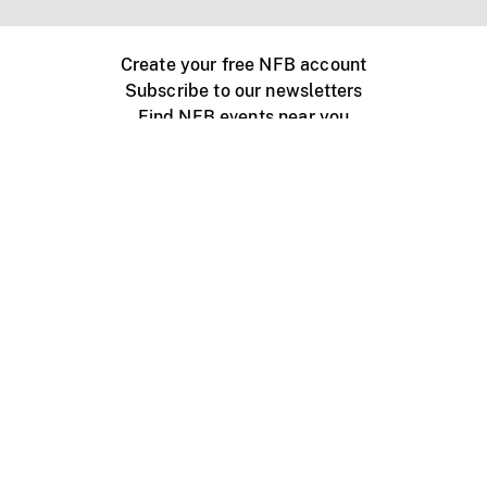
Create your free NFB account
Subscribe to our newsletters
Find NFB events near you
Create with the NFB
Organize a public screening
About
Help Centre
Contact us
Media
Jobs
NFB.ca
Production
Distribution