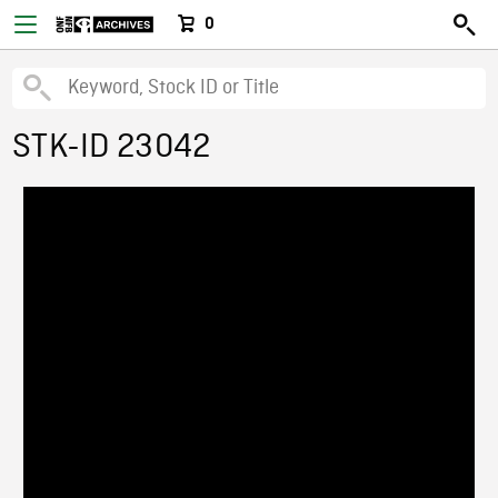
0
STK-ID 23042