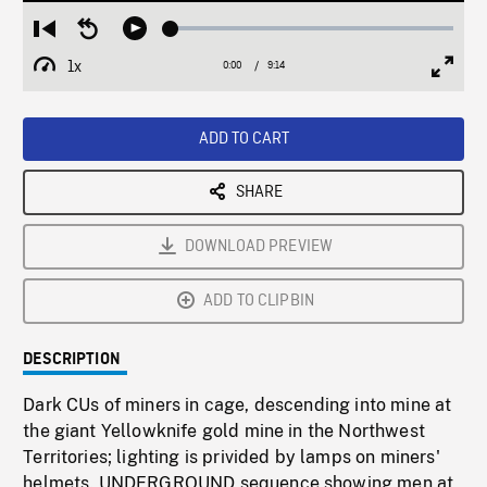
Loaded
:
Restart
Seek
Play
0.41%
from
backward
1x
0:00
Current
9:14
Duration
/
beginning
10
Playback
Full
Time
seconds
Rate
Scree
ADD TO CART
SHARE
DOWNLOAD PREVIEW
ADD TO CLIPBIN
DESCRIPTION
Dark CUs of miners in cage, descending into mine at
the giant Yellowknife gold mine in the Northwest
Territories; lighting is privided by lamps on miners'
helmets. UNDERGROUND sequence showing men at