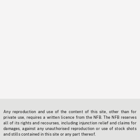
Any reproduction and use of the content of this site, other than for
private use, requires a written licence from the NFB. The NFB reserves
all of its rights and recourses, including injunction relief and claims for
damages, against any unauthorised reproduction or use of stock shots
and stills contained in this site or any part thereof.