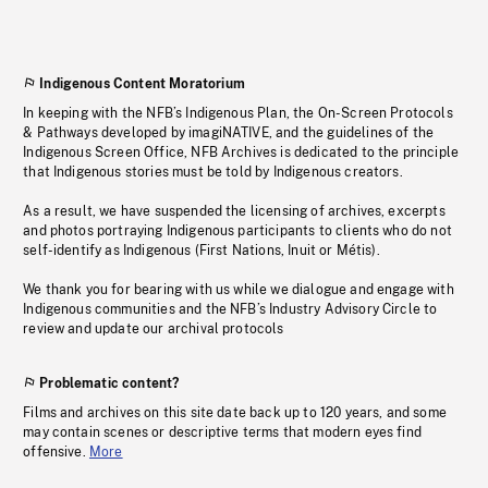
Indigenous Content Moratorium
In keeping with the NFB’s Indigenous Plan, the On-Screen Protocols
& Pathways developed by imagiNATIVE, and the guidelines of the
Indigenous Screen Office, NFB Archives is dedicated to the principle
that Indigenous stories must be told by Indigenous creators.
As a result, we have suspended the licensing of archives, excerpts
and photos portraying Indigenous participants to clients who do not
self-identify as Indigenous (First Nations, Inuit or Métis).
We thank you for bearing with us while we dialogue and engage with
Indigenous communities and the NFB’s Industry Advisory Circle to
review and update our archival protocols
Problematic content?
Films and archives on this site date back up to 120 years, and some
may contain scenes or descriptive terms that modern eyes find
offensive.
More