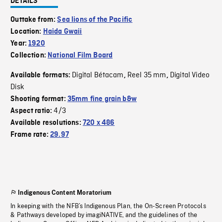
DETAILS
Outtake from:
Sea lions of the Pacific
Location:
Haida Gwaii
Year:
1920
Collection:
National Film Board
Digital Bétacam
Reel 35 mm
Digital Video
Available formats:
,
,
Disk
Shooting format:
35mm fine grain b&w
4/3
Aspect ratio:
Available resolutions:
720 x 486
Frame rate:
29.97
Indigenous Content Moratorium
In keeping with the NFB’s Indigenous Plan, the On-Screen Protocols
& Pathways developed by imagiNATIVE, and the guidelines of the