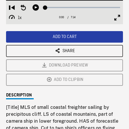
Loaded
:
Restart
Seek
Play
0.36%
from
backward
1x
0:00
Current
7:14
Duration
/
beginning
10
Playback
Full
Time
seconds
Rate
Scree
ADD TO CART
SHARE
DOWNLOAD PREVIEW
ADD TO CLIPBIN
DESCRIPTION
[Title] MLS of small coastal freighter sailing by
precipitous cliff. LS of coastal mountains, part of
camera ship in lower foreground. HAS of forecastle
of camera ship. Cut to two ship's officers on flying