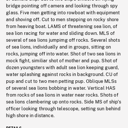
bridge pointing off camera and looking through spy
glass. Five men getting into rowboat with equipment
and shoving off. Cut to men stepping on rocky shore
from heaving boat. LAMS of threatening sea lion, of
sea lion racing for water and sliding down. MLS of
several of sea lions jumpimg off rocks. Several shots
of sea lions, individually and in groups, sitting on
rocks, jumping off into water. Shot of two sea lions in
mock fight, similiar shot of mother and pup. Shot of
dozen youngsters with adult sea lion keeping guard,
water splashing against rocks in background. CU of
pup and cut to two men petting pup. Oblique MLSs
of several sea lions bobbing in water. Vertical HAS
from rocks of sea lions in water near rocks. Shots of
sea lions clambering up onto rocks. Side MS of ship's
officer looking through telescope, setting sun behind
high shore in distance.