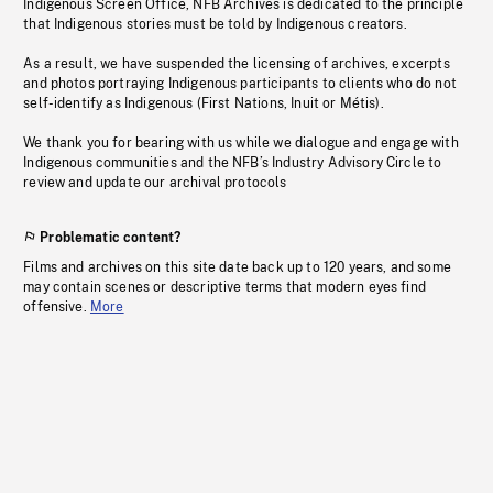
Indigenous Screen Office, NFB Archives is dedicated to the principle
that Indigenous stories must be told by Indigenous creators.
As a result, we have suspended the licensing of archives, excerpts
and photos portraying Indigenous participants to clients who do not
self-identify as Indigenous (First Nations, Inuit or Métis).
We thank you for bearing with us while we dialogue and engage with
Indigenous communities and the NFB’s Industry Advisory Circle to
review and update our archival protocols
Problematic content?
Films and archives on this site date back up to 120 years, and some
may contain scenes or descriptive terms that modern eyes find
offensive.
More