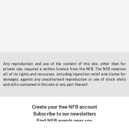
Any reproduction and use of the content of this site, other than for
private use, requires a written licence from the NFB. The NFB reserves
all of its rights and recourses, including injunction relief and claims for
damages, against any unauthorised reproduction or use of stock shots
and stills contained in this site or any part thereof.
Create your free NFB account
Subscribe to our newsletters
Find NFB events near you
Create with the NFB