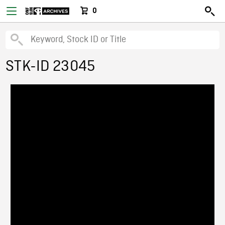
0
STK-ID 23045