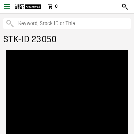
0
STK-ID 23050