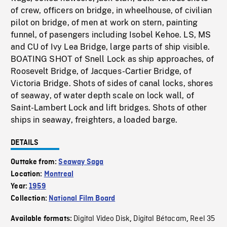
of crew, officers on bridge, in wheelhouse, of civilian
pilot on bridge, of men at work on stern, painting
funnel, of pasengers including Isobel Kehoe. LS, MS
and CU of Ivy Lea Bridge, large parts of ship visible.
BOATING SHOT of Snell Lock as ship approaches, of
Roosevelt Bridge, of Jacques-Cartier Bridge, of
Victoria Bridge. Shots of sides of canal locks, shores
of seaway, of water depth scale on lock wall, of
Saint-Lambert Lock and lift bridges. Shots of other
ships in seaway, freighters, a loaded barge.
DETAILS
Outtake from:
Seaway Saga
Location:
Montreal
Year:
1959
Collection:
National Film Board
Digital Video Disk
Digital Bétacam
Reel 35
Available formats:
,
,