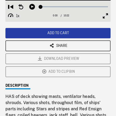
Loaded
:
Restart
Seek
Play
0.36%
from
backward
1x
0:00
Current
10:22
Duration
/
beginning
10
Playback
Full
Time
seconds
Rate
Scree
ADD TO CART
SHARE
DOWNLOAD PREVIEW
ADD TO CLIPBIN
DESCRIPTION
HAS of deck showing masts, ventilator heads,
shrouds. Various shots, throughout film, of ships'
parts including Stars and stripes and Red Ensign
flags, coiled hawsers, jack staff, bell. Various shots