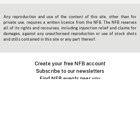
Any reproduction and use of the content of this site, other than for
private use, requires a written licence from the NFB. The NFB reserves
all of its rights and recourses, including injunction relief and claims for
damages, against any unauthorised reproduction or use of stock shots
and stills contained in this site or any part thereof.
Create your free NFB account
Subscribe to our newsletters
Find NFB events near you
Create with the NFB
Organize a public screening
About
Help Centre
Contact us
Media