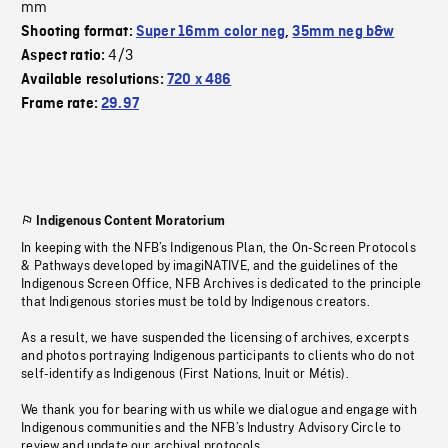
mm
Shooting format:
Super 16mm color neg
,
35mm neg b&w
4/3
Aspect ratio:
Available resolutions:
720 x 486
Frame rate:
29.97
Indigenous Content Moratorium
In keeping with the NFB’s Indigenous Plan, the On-Screen Protocols
& Pathways developed by imagiNATIVE, and the guidelines of the
Indigenous Screen Office, NFB Archives is dedicated to the principle
that Indigenous stories must be told by Indigenous creators.
As a result, we have suspended the licensing of archives, excerpts
and photos portraying Indigenous participants to clients who do not
self-identify as Indigenous (First Nations, Inuit or Métis).
We thank you for bearing with us while we dialogue and engage with
Indigenous communities and the NFB’s Industry Advisory Circle to
review and update our archival protocols