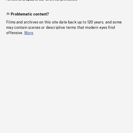
Problematic content?
Films and archives on this site date back up to 120 years, and some
may contain scenes or descriptive terms that modern eyes find
offensive.
More