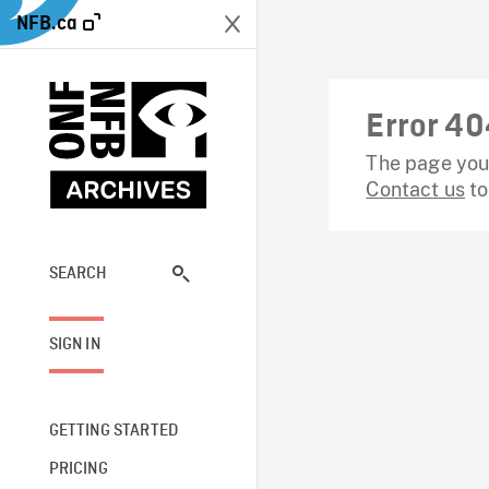
NFB.ca
Error 40
The page you 
Contact us
to
SEARCH
SIGN IN
GETTING STARTED
PRICING