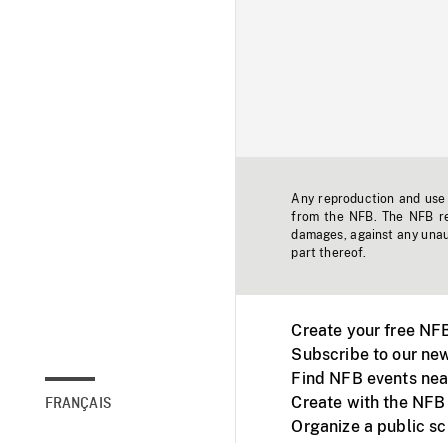
Any reproduction and use o
from the NFB. The NFB res
damages, against any unaut
part thereof.
Create your free NF
Subscribe to our new
Find NFB events nea
Create with the NFB
FRANÇAIS
Organize a public s