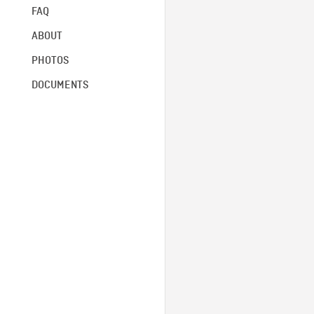
FAQ
ABOUT
PHOTOS
DOCUMENTS