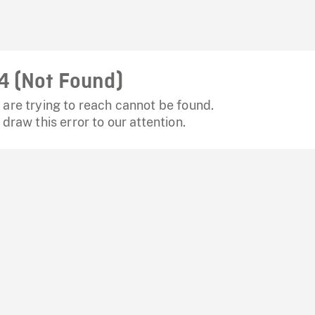
4 (Not Found)
are trying to reach cannot be found.
 draw this error to our attention.