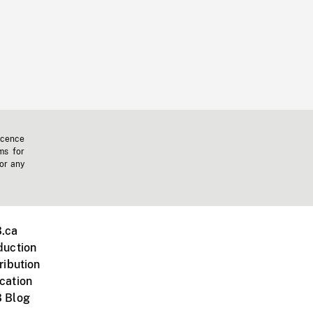
icence
ms for
 or any
.ca
duction
ribution
cation
 Blog