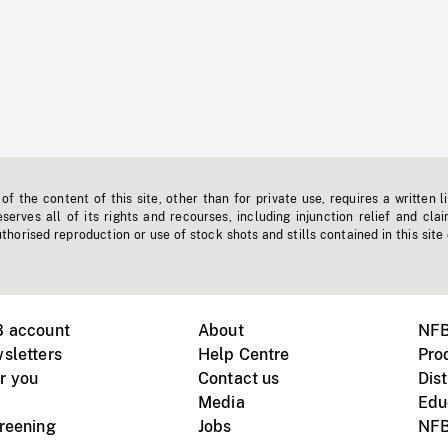
f the content of this site, other than for private use, requires a written l
erves all of its rights and recourses, including injunction relief and clai
horised reproduction or use of stock shots and stills contained in this site
B account
About
NFB
sletters
Help Centre
Pro
r you
Contact us
Dist
Media
Edu
creening
Jobs
NFB