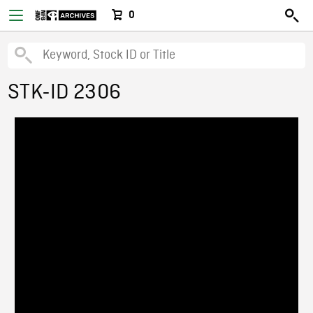
0
STK-ID 2306