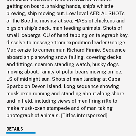
getting on board, shaking hands, ship's whistle
blowing, ship moving out. Low level AERIAL SHOTs
of the Boethic moving at sea. HASs of chickens and
pigs on ship's deck, man feeding animals. Shots of
small icebergs. CU of hand tapping on telegraph key,
dissolve to message from expedition leader George
Mackenzie to cameraman Richard Finnie. Sequence
aboard ship showing snow falling, covering decks
and fittings, seamen standing watch, husky dogs
moving about, family of polar bears moving on ice.
LS of midnight sun. Shots of men landing at Cape
Sparbo on Devon Island. Long sequence showing
musk-oxen running and standing about along shore
and in field, including views of men firing rifle to
make musk-oxen stampede and of man taking
photograph of animals. [Titles interspersed]
DETAILS