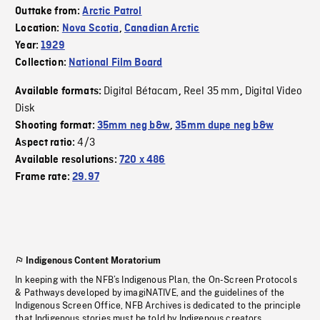
Outtake from:
Arctic Patrol
Location:
Nova Scotia
,
Canadian Arctic
Year:
1929
Collection:
National Film Board
Digital Bétacam
Reel 35 mm
Digital Video
Available formats:
,
,
Disk
Shooting format:
35mm neg b&w
,
35mm dupe neg b&w
4/3
Aspect ratio:
Available resolutions:
720 x 486
Frame rate:
29.97
Indigenous Content Moratorium
In keeping with the NFB’s Indigenous Plan, the On-Screen Protocols
& Pathways developed by imagiNATIVE, and the guidelines of the
Indigenous Screen Office, NFB Archives is dedicated to the principle
that Indigenous stories must be told by Indigenous creators.