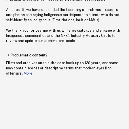
As a result, we have suspended the licensing of archives, excerpts
and photos portraying Indigenous participants to clients who do not
self-identify as Indigenous (First Nations, Inuit or Métis).
We thank you for bearing with us while we dialogue and engage with
Indigenous communities and the NFB’s Industry Advisory Circle to
review and update our archival protocols
Problematic content?
Films and archives on this site date back up to 120 years, and some
may contain scenes or descriptive terms that modern eyes find
offensive.
More