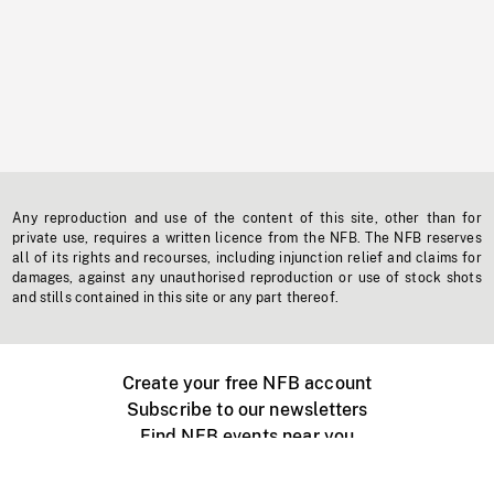
Any reproduction and use of the content of this site, other than for
private use, requires a written licence from the NFB. The NFB reserves
all of its rights and recourses, including injunction relief and claims for
damages, against any unauthorised reproduction or use of stock shots
and stills contained in this site or any part thereof.
Create your free NFB account
Subscribe to our newsletters
Find NFB events near you
Create with the NFB
Organize a public screening