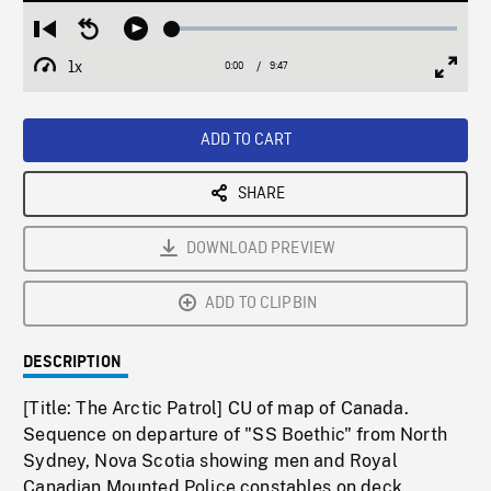
Loaded
:
Restart
Seek
Play
0.37%
from
backward
1x
0:00
Current
9:47
Duration
/
beginning
10
Playback
Full
Time
seconds
Rate
Scree
ADD TO CART
SHARE
DOWNLOAD PREVIEW
ADD TO CLIPBIN
DESCRIPTION
[Title: The Arctic Patrol] CU of map of Canada.
Sequence on departure of "SS Boethic" from North
Sydney, Nova Scotia showing men and Royal
Canadian Mounted Police constables on deck,