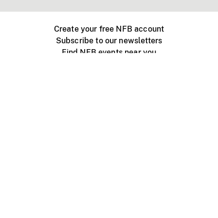
Create your free NFB account
Subscribe to our newsletters
Find NFB events near you
Create with the NFB
Organize a public screening
About
Help Centre
Contact us
Media
Jobs
NFB.ca
Production
Distribution