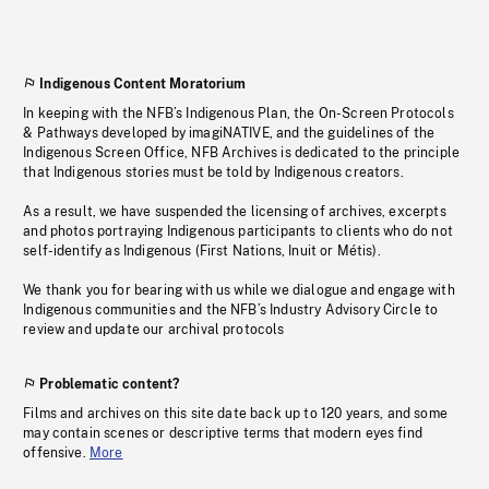
Indigenous Content Moratorium
In keeping with the NFB’s Indigenous Plan, the On-Screen Protocols
& Pathways developed by imagiNATIVE, and the guidelines of the
Indigenous Screen Office, NFB Archives is dedicated to the principle
that Indigenous stories must be told by Indigenous creators.
As a result, we have suspended the licensing of archives, excerpts
and photos portraying Indigenous participants to clients who do not
self-identify as Indigenous (First Nations, Inuit or Métis).
We thank you for bearing with us while we dialogue and engage with
Indigenous communities and the NFB’s Industry Advisory Circle to
review and update our archival protocols
Problematic content?
Films and archives on this site date back up to 120 years, and some
may contain scenes or descriptive terms that modern eyes find
offensive.
More