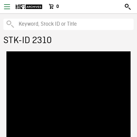
0
STK-ID 2310