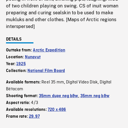
of two children playing on swing. CS of inuit woman
preparing and curing sealskin to be used to make
mukluks and other clothes. [Maps of Arctic regions
interspersed]
DETAILS
Outtake from:
Arctic Expedition
Location:
Nunavut
Year:
1925
Collection:
National Film Board
Reel 35 mm
Digital Video Disk
Digital
Available formats:
,
,
Bétacam
Shooting format:
35mm dupe neg b&w
,
35mm neg b&w
4/3
Aspect ratio:
Available resolutions:
720 x 486
Frame rate:
29.97