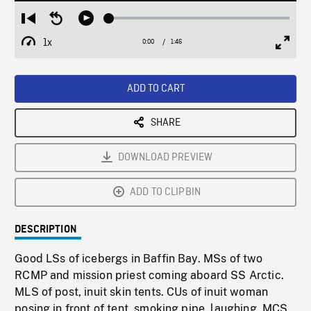
Loaded
:
Restart
Seek
Play
2.43%
from
backward
1x
0:00
Current
1:46
Duration
/
beginning
10
Playback
Full
Time
seconds
Rate
Scree
ADD TO CART
SHARE
DOWNLOAD PREVIEW
ADD TO CLIPBIN
DESCRIPTION
Good LSs of icebergs in Baffin Bay. MSs of two
RCMP and mission priest coming aboard SS Arctic.
MLS of post, inuit skin tents. CUs of inuit woman
posing in front of tent, smoking pipe, laughing. MCS