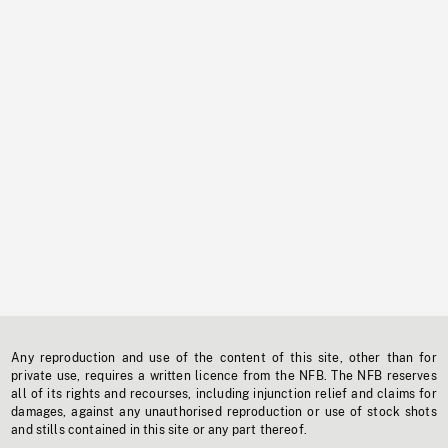
Any reproduction and use of the content of this site, other than for
private use, requires a written licence from the NFB. The NFB reserves
all of its rights and recourses, including injunction relief and claims for
damages, against any unauthorised reproduction or use of stock shots
and stills contained in this site or any part thereof.