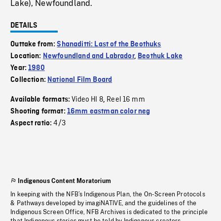
Lake), Newfoundland.
DETAILS
Outtake from:
Shanaditti: Last of the Beothuks
Location:
Newfoundland and Labrador
,
Beothuk Lake
Year:
1980
Collection:
National Film Board
Video HI 8
Reel 16 mm
Available formats:
,
Shooting format:
16mm eastman color neg
4/3
Aspect ratio:
Indigenous Content Moratorium
In keeping with the NFB’s Indigenous Plan, the On-Screen Protocols
& Pathways developed by imagiNATIVE, and the guidelines of the
Indigenous Screen Office, NFB Archives is dedicated to the principle