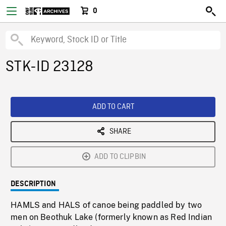
0
STK-ID 23128
ADD TO CART
SHARE
ADD TO CLIPBIN
DESCRIPTION
HAMLS and HALS of canoe being paddled by two
men on Beothuk Lake (formerly known as Red Indian