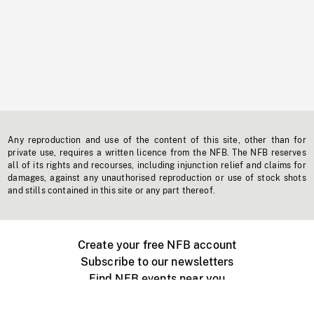
Any reproduction and use of the content of this site, other than for
private use, requires a written licence from the NFB. The NFB reserves
all of its rights and recourses, including injunction relief and claims for
damages, against any unauthorised reproduction or use of stock shots
and stills contained in this site or any part thereof.
Create your free NFB account
Subscribe to our newsletters
Find NFB events near you
Create with the NFB
Organize a public screening