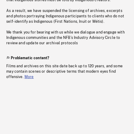
that Indigenous stories must be told by Indigenous creators.
As a result, we have suspended the licensing of archives, excerpts
and photos portraying Indigenous participants to clients who do not
self-identify as Indigenous (First Nations, Inuit or Métis).
We thank you for bearing with us while we dialogue and engage with
Indigenous communities and the NFB’s Industry Advisory Circle to
review and update our archival protocols
Problematic content?
Films and archives on this site date back up to 120 years, and some
may contain scenes or descriptive terms that modern eyes find
offensive.
More