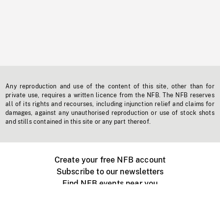
Any reproduction and use of the content of this site, other than for
private use, requires a written licence from the NFB. The NFB reserves
all of its rights and recourses, including injunction relief and claims for
damages, against any unauthorised reproduction or use of stock shots
and stills contained in this site or any part thereof.
Create your free NFB account
Subscribe to our newsletters
Find NFB events near you
Create with the NFB
Organize a public screening