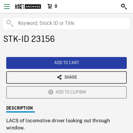
0
STK-ID 23156
ADD TO CART
SHARE
ADD TO CLIPBIN
DESCRIPTION
LACS of locomotive driver looking out through
window.