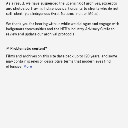
As a result, we have suspended the licensing of archives, excerpts
and photos portraying Indigenous participants to clients who do not
self-identify as Indigenous (First Nations, Inuit or Métis).
We thank you for bearing with us while we dialogue and engage with
Indigenous communities and the NFB’s Industry Advisory Circle to
review and update our archival protocols
Problematic content?
Films and archives on this site date back up to 120 years, and some
may contain scenes or descriptive terms that modern eyes find
offensive.
More