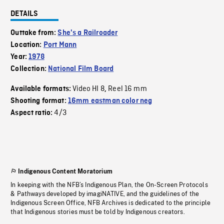
DETAILS
Outtake from:
She's a Railroader
Location:
Port Mann
Year:
1978
Collection:
National Film Board
Video HI 8
Reel 16 mm
Available formats:
,
Shooting format:
16mm eastman color neg
4/3
Aspect ratio:
Indigenous Content Moratorium
In keeping with the NFB’s Indigenous Plan, the On-Screen Protocols
& Pathways developed by imagiNATIVE, and the guidelines of the
Indigenous Screen Office, NFB Archives is dedicated to the principle
that Indigenous stories must be told by Indigenous creators.