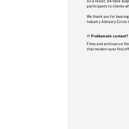
As a result, we have sus
participants to clients wh
We thank you for bearing
Industry Advisory Circle 
Problematic content?
Films and archives on thi
that modern eyes find of