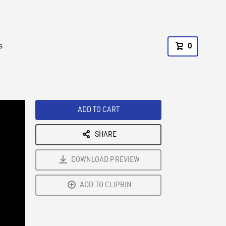
s
0
ADD TO CART
SHARE
DOWNLOAD PREVIEW
ADD TO CLIPBIN