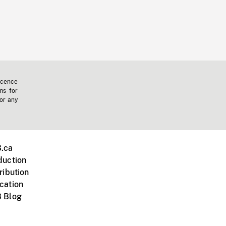
icence
ms for
 or any
.ca
duction
ribution
cation
 Blog