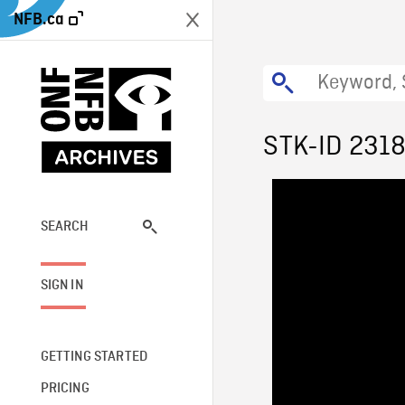
NFB.ca
STK-ID 231
SEARCH
SIGN IN
GETTING STARTED
PRICING