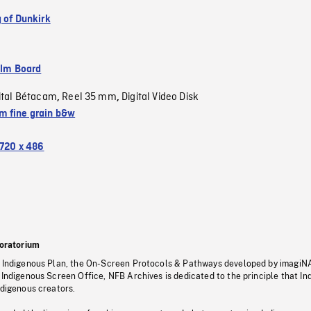
g of Dunkirk
ilm Board
ital Bétacam
Reel 35 mm
Digital Video Disk
,
,
 fine grain b&w
720 x 486
oratorium
s Indigenous Plan, the On-Screen Protocols & Pathways developed by imagiN
 Indigenous Screen Office, NFB Archives is dedicated to the principle that I
ndigenous creators.