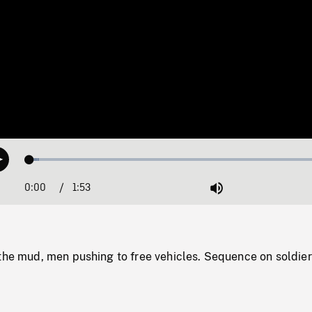
Loaded
:
Play
3.13%
0:00
Current
1:53
Duration
/
Mute
Time
 the mud, men pushing to free vehicles. Sequence on soldier