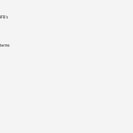
NFB’s
 terms