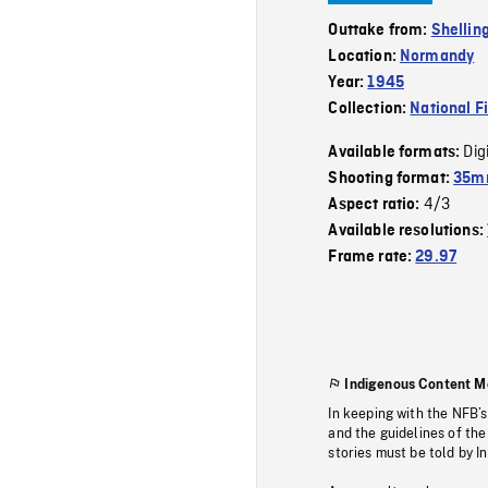
Outtake from:
Shellin
Location:
Normandy
Year:
1945
Collection:
National F
Dig
Available formats:
Shooting format:
35mm
4/3
Aspect ratio:
Available resolutions:
Frame rate:
29.97
Indigenous Content M
In keeping with the NFB’
and the guidelines of the
stories must be told by I