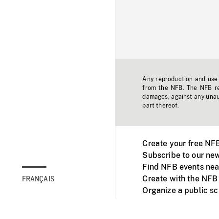
Any reproduction and use o
from the NFB. The NFB res
damages, against any unaut
part thereof.
Create your free NF
Subscribe to our new
Find NFB events nea
Create with the NFB
FRANÇAIS
Organize a public s