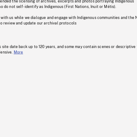
pended the licensing of archives, excerpts and photos portraying Indigenous
o do not self-identify as Indigenous (First Nations, Inuit or Métis).
 with us while we dialogue and engage with Indigenous communities and the 
to review and update our archival protocols
s site date back up to 120 years, and some may contain scenes or descriptive
fensive.
More