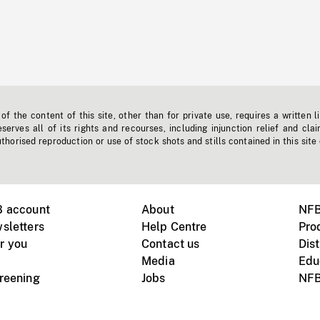
f the content of this site, other than for private use, requires a written l
erves all of its rights and recourses, including injunction relief and clai
horised reproduction or use of stock shots and stills contained in this site
B account
About
NFB
sletters
Help Centre
Pro
r you
Contact us
Dist
Media
Edu
creening
Jobs
NFB