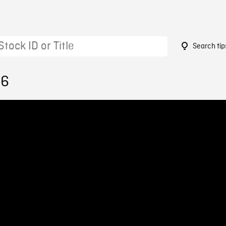
Search tip
86