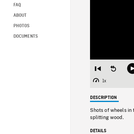
FAQ
ABOUT
PHOTOS
DOCUMENTS
Restart
Seek
from
backward
beginning
10
1x
Playback
seconds
Rate
DESCRIPTION
Shots of wheels in
splitting wood.
DETAILS