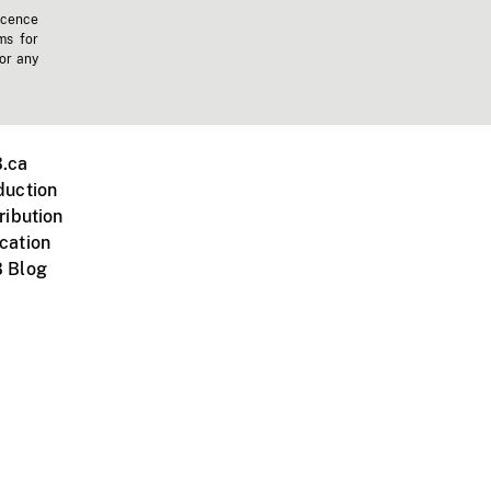
icence
ms for
 or any
.ca
duction
ribution
cation
 Blog