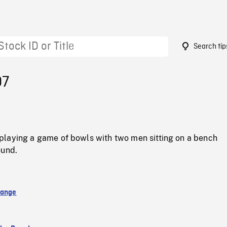
Search tip
07
laying a game of bowls with two men sitting on a bench
ound.
hange