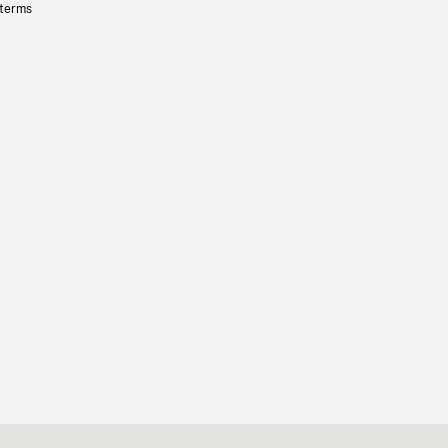
 terms