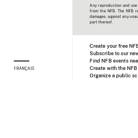
Any reproduction and use o
from the NFB. The NFB res
damages, against any unaut
part thereof.
Create your free NF
Subscribe to our new
Find NFB events nea
Create with the NFB
FRANÇAIS
Organize a public s
Facebook
Youtube
NFB on TVs and mob