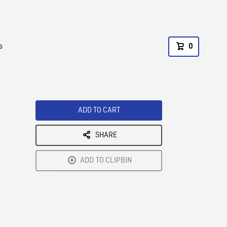
s
0
ADD TO CART
SHARE
ADD TO CLIPBIN