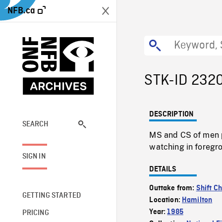
NFB.ca
STK-ID 232
DESCRIPTION
SEARCH
MS and CS of men p
watching in foregr
SIGN IN
DETAILS
Outtake from:
Shift C
GETTING STARTED
Location:
Hamilton
Year:
1985
PRICING