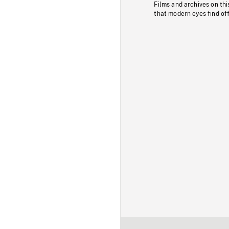
Films and archives on thi
that modern eyes find of