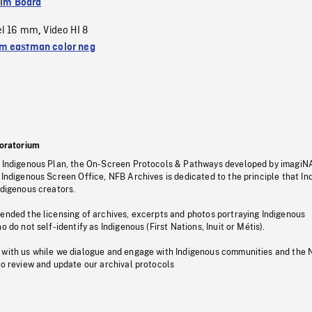
ilm Board
el 16 mm
Video HI 8
,
 eastman color neg
oratorium
s Indigenous Plan, the On-Screen Protocols & Pathways developed by imagiN
 Indigenous Screen Office, NFB Archives is dedicated to the principle that I
ndigenous creators.
pended the licensing of archives, excerpts and photos portraying Indigenous
o do not self-identify as Indigenous (First Nations, Inuit or Métis).
 with us while we dialogue and engage with Indigenous communities and the 
to review and update our archival protocols