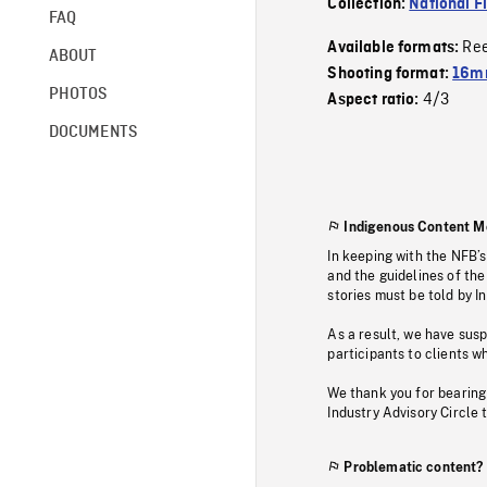
Collection:
National F
FAQ
Re
Available formats:
ABOUT
Shooting format:
16mm
PHOTOS
4/3
Aspect ratio:
DOCUMENTS
Indigenous Content M
In keeping with the NFB’
and the guidelines of the
stories must be told by I
As a result, we have sus
participants to clients wh
We thank you for bearing
Industry Advisory Circle 
Problematic content?