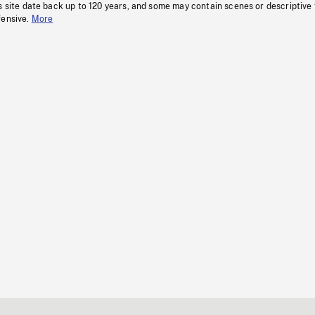
s site date back up to 120 years, and some may contain scenes or descriptive
fensive.
More