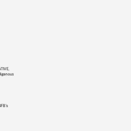
ATIVE,
ndigenous
NFB’s