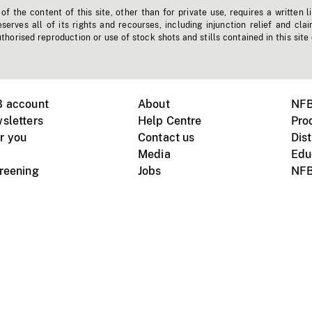
f the content of this site, other than for private use, requires a written l
erves all of its rights and recourses, including injunction relief and clai
horised reproduction or use of stock shots and stills contained in this site
B account
About
NFB
sletters
Help Centre
Pro
r you
Contact us
Dist
Media
Edu
creening
Jobs
NFB
Instagram
Vimeo
X
ile devices