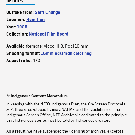
DETAILS
Outtake from:
Shift Change
Location:
Hamilton
Year:
1985
Collection:
National Film Board
Video HI 8
Reel 16 mm
Available formats:
,
Shooting format:
16mm eastman color neg
4/3
Aspect ratio:
Indigenous Content Moratorium
In keeping with the NFB’s Indigenous Plan, the On-Screen Protocols
& Pathways developed by imagiNATIVE, and the guidelines of the
Indigenous Screen Office, NFB Archives is dedicated to the principle
that Indigenous stories must be told by Indigenous creators.
As a result, we have suspended the licensing of archives, excerpts