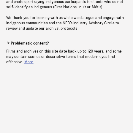
and photos portraying Indigenous participants to clients who do not
self-identify as Indigenous (First Nations, Inuit or Métis).
We thank you for bearing with us while we dialogue and engage with
Indigenous communities and the NFB’s Industry Advisory Circle to
review and update our archival protocols
Problematic content?
Films and archives on this site date back up to 120 years, and some
may contain scenes or descriptive terms that modern eyes find
offensive.
More