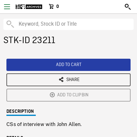
0
STK-ID 23211
ADD TO CART
SHARE
ADD TO CLIPBIN
DESCRIPTION
CSs of interview with John Allen.