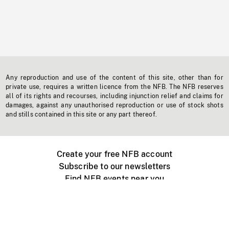
Any reproduction and use of the content of this site, other than for
private use, requires a written licence from the NFB. The NFB reserves
all of its rights and recourses, including injunction relief and claims for
damages, against any unauthorised reproduction or use of stock shots
and stills contained in this site or any part thereof.
Create your free NFB account
Subscribe to our newsletters
Find NFB events near you
Create with the NFB
Organize a public screening