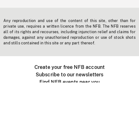
Any reproduction and use of the content of this site, other than for
private use, requires a written licence from the NFB. The NFB reserves
all of its rights and recourses, including injunction relief and claims for
damages, against any unauthorised reproduction or use of stock shots
and stills contained in this site or any part thereof.
Create your free NFB account
Subscribe to our newsletters
Find NFB events near you
Create with the NFB
Organize a public screening
About
Help Centre
Contact us