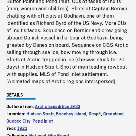
Button Point and Pond Inlet. CUs of faces of Inuits
(men, women and children). Shots of Captain Bernier
chatting with officials at Godhavn, one of them
identified as Richard Byrd of the US Navy. More CUs
of Inuit's faces. Sequence on Bernier and crew going
aboard Danish vessel in harbour at Godhavn, being
greeted by Danes on board. Sequence on CGS Arctic
sailing through sea ice, bow moving through ice.
Shots of Arctic trapped in ice (she was stuck for 20
days) in Hudson Strait. Shot of men loading rowboat
with supplies. MLS of Pond Inlet settlement.
[Animated maps of Arctic regions interspersed]
DETAILS
Outtake from:
Arctic Expedition 1923
Location:
Hudson Strait
,
Beechey Island
,
Gaspé
,
Greenland
,
Quebec City
,
Pond Inlet
Year:
1923