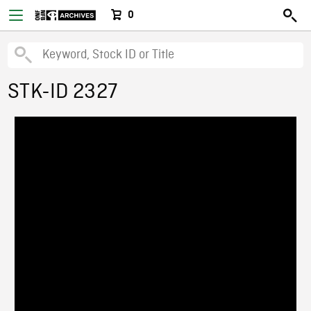
0
STK-ID 2327