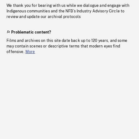
We thank you for bearing with us while we dialogue and engage with
Indigenous communities and the NFB’s Industry Advisory Circle to
review and update our archival protocols
Problematic content?
Films and archives on this site date back up to 120 years, and some
may contain scenes or descriptive terms that modern eyes find
offensive.
More