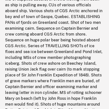
as ship is pulling away. CUs of various officials
aboard ship. Various shots of CGS Arctic anchored in
bay and of town of Gaspe, Quebec. ESTABLISHING
PANs of fjords on Greenland coast. Shot of two men
examining cairn. Sequence on Captain Bernier and
crew coming aboard CGS Arctic from shore.
Sequence on huge polar bear being hoisted aboard
CGS Arctic. Series of TRAVELLING SHOTs of ice
floes and sea ice between Greenland and Pond Inlet,
including MSs of crew member photographing
iceberg. Shots of crew ashore on Beechey Island,
raising Union Jack flag over cairn (to mark stopping
place of Sir John Franklin Expedition of 1848). Shots
of grave markers where Franklin men are buried, of
Captain Bernier and officer examining marker and
leaving letter in iron cylinder. MS of rotting schooner
Mary on beach (left by John Ross in hope Franklin
men would find it). Shots of huge mountains around