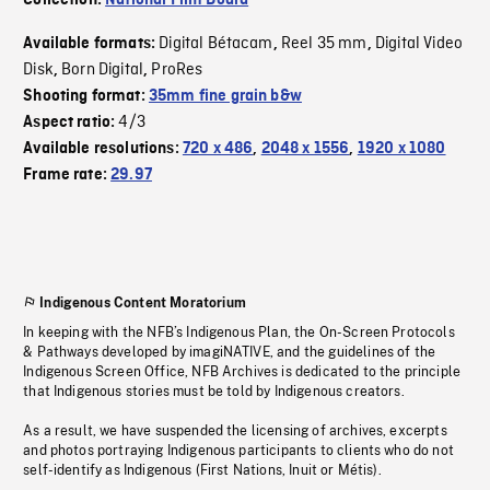
Collection:
National Film Board
Digital Bétacam
Reel 35 mm
Digital Video
Available formats:
,
,
Disk
Born Digital
ProRes
,
,
Shooting format:
35mm fine grain b&w
4/3
Aspect ratio:
Available resolutions:
720 x 486
,
2048 x 1556
,
1920 x 1080
Frame rate:
29.97
Indigenous Content Moratorium
In keeping with the NFB’s Indigenous Plan, the On-Screen Protocols
& Pathways developed by imagiNATIVE, and the guidelines of the
Indigenous Screen Office, NFB Archives is dedicated to the principle
that Indigenous stories must be told by Indigenous creators.
As a result, we have suspended the licensing of archives, excerpts
and photos portraying Indigenous participants to clients who do not
self-identify as Indigenous (First Nations, Inuit or Métis).