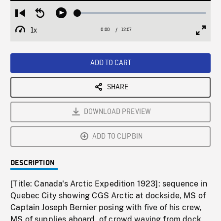
Loaded
:
Restart
Seek
Play
0.31%
from
backward
1x
0:00
Current
12:07
Duration
/
beginning
10
Playback
Full
Time
seconds
Rate
Scree
ADD TO CART
SHARE
DOWNLOAD PREVIEW
ADD TO CLIPBIN
DESCRIPTION
[Title: Canada's Arctic Expedition 1923]: sequence in
Quebec City showing CGS Arctic at dockside, MS of
Captain Joseph Bernier posing with five of his crew,
MS of supplies aboard, of crowd waving from dock