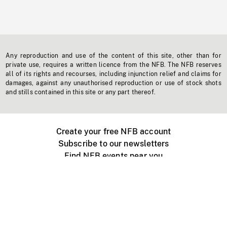
Any reproduction and use of the content of this site, other than for
private use, requires a written licence from the NFB. The NFB reserves
all of its rights and recourses, including injunction relief and claims for
damages, against any unauthorised reproduction or use of stock shots
and stills contained in this site or any part thereof.
Create your free NFB account
Subscribe to our newsletters
Find NFB events near you
Create with the NFB
Organize a public screening
About