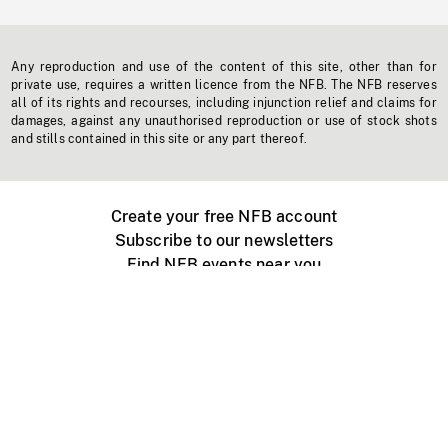
Any reproduction and use of the content of this site, other than for
private use, requires a written licence from the NFB. The NFB reserves
all of its rights and recourses, including injunction relief and claims for
damages, against any unauthorised reproduction or use of stock shots
and stills contained in this site or any part thereof.
Create your free NFB account
Subscribe to our newsletters
Find NFB events near you
Create with the NFB
Organize a public screening
About
Help Centre
Contact us