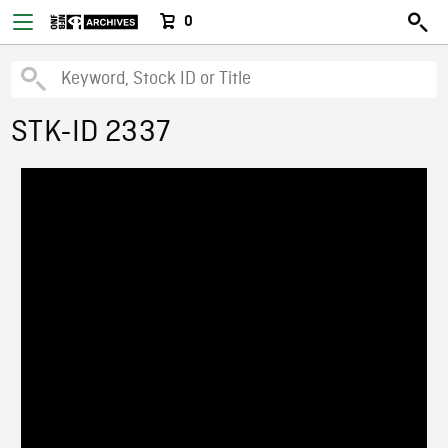
0
STK-ID 2337