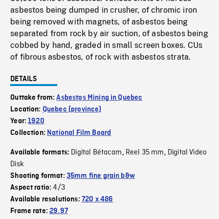
asbestos being dumped in crusher, of chromic iron
being removed with magnets, of asbestos being
separated from rock by air suction, of asbestos being
cobbed by hand, graded in small screen boxes. CUs
of fibrous asbestos, of rock with asbestos strata.
DETAILS
Outtake from:
Asbestos Mining in Quebec
Location:
Quebec (province)
Year:
1920
Collection:
National Film Board
Digital Bétacam
Reel 35 mm
Digital Video
Available formats:
,
,
Disk
Shooting format:
35mm fine grain b&w
4/3
Aspect ratio:
Available resolutions:
720 x 486
Frame rate:
29.97