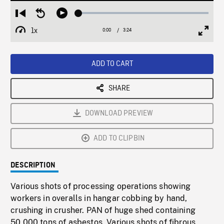
Loaded
:
Restart
Seek
Play
1.52%
from
backward
1x
0:00
Current
3:24
Duration
/
beginning
10
Playback
Full
Time
seconds
Rate
Scree
ADD TO CART
SHARE
DOWNLOAD PREVIEW
ADD TO CLIPBIN
DESCRIPTION
Various shots of processing operations showing
workers in overalls in hangar cobbing by hand,
crushing in crusher. PAN of huge shed containing
50,000 tons of asbestos. Various shots of fibrous