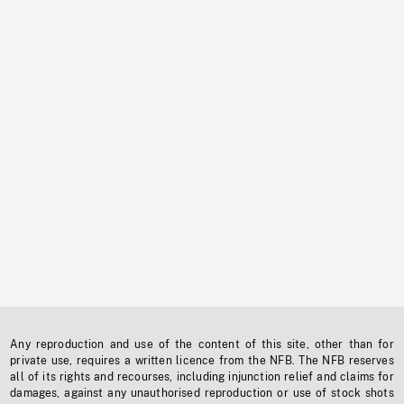
Any reproduction and use of the content of this site, other than for
private use, requires a written licence from the NFB. The NFB reserves
all of its rights and recourses, including injunction relief and claims for
damages, against any unauthorised reproduction or use of stock shots