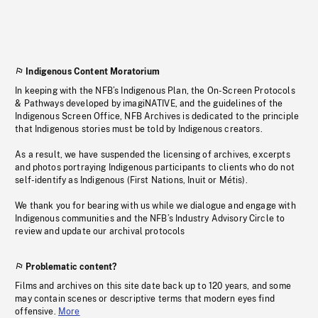
Indigenous Content Moratorium
In keeping with the NFB’s Indigenous Plan, the On-Screen Protocols
& Pathways developed by imagiNATIVE, and the guidelines of the
Indigenous Screen Office, NFB Archives is dedicated to the principle
that Indigenous stories must be told by Indigenous creators.
As a result, we have suspended the licensing of archives, excerpts
and photos portraying Indigenous participants to clients who do not
self-identify as Indigenous (First Nations, Inuit or Métis).
We thank you for bearing with us while we dialogue and engage with
Indigenous communities and the NFB’s Industry Advisory Circle to
review and update our archival protocols
Problematic content?
Films and archives on this site date back up to 120 years, and some
may contain scenes or descriptive terms that modern eyes find
offensive.
More