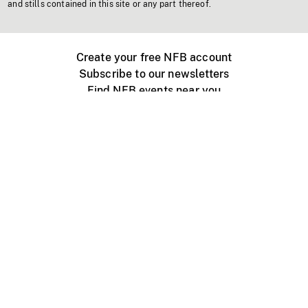
and stills contained in this site or any part thereof.
Create your free NFB account
Subscribe to our newsletters
Find NFB events near you
Create with the NFB
Organize a public screening
About
Help Centre
Contact us
Media
Jobs
NFB.ca
Production