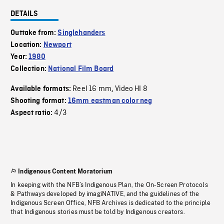
DETAILS
Outtake from:
Singlehanders
Location:
Newport
Year:
1980
Collection:
National Film Board
Reel 16 mm
Video HI 8
Available formats:
,
Shooting format:
16mm eastman color neg
4/3
Aspect ratio:
Indigenous Content Moratorium
In keeping with the NFB’s Indigenous Plan, the On-Screen Protocols
& Pathways developed by imagiNATIVE, and the guidelines of the
Indigenous Screen Office, NFB Archives is dedicated to the principle
that Indigenous stories must be told by Indigenous creators.