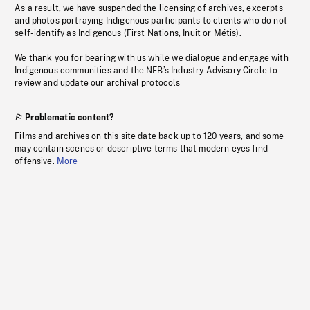
As a result, we have suspended the licensing of archives, excerpts
and photos portraying Indigenous participants to clients who do not
self-identify as Indigenous (First Nations, Inuit or Métis).
We thank you for bearing with us while we dialogue and engage with
Indigenous communities and the NFB’s Industry Advisory Circle to
review and update our archival protocols
Problematic content?
Films and archives on this site date back up to 120 years, and some
may contain scenes or descriptive terms that modern eyes find
offensive.
More