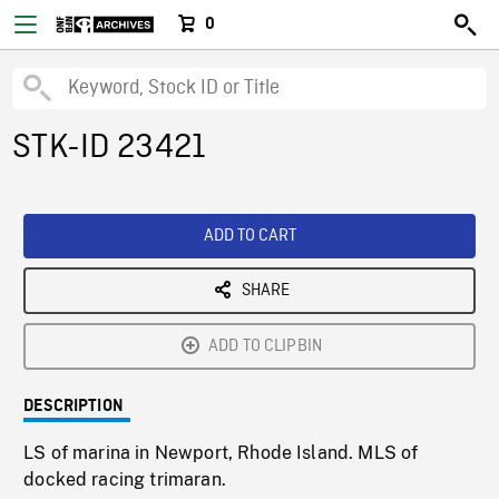
0
STK-ID 23421
ADD TO CART
SHARE
ADD TO CLIPBIN
DESCRIPTION
LS of marina in Newport, Rhode Island. MLS of
docked racing trimaran.