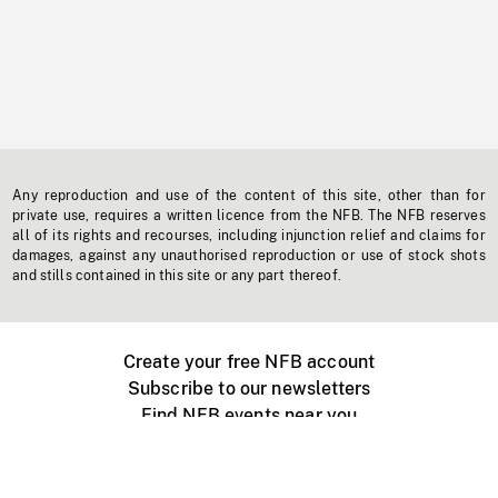
Any reproduction and use of the content of this site, other than for
private use, requires a written licence from the NFB. The NFB reserves
all of its rights and recourses, including injunction relief and claims for
damages, against any unauthorised reproduction or use of stock shots
and stills contained in this site or any part thereof.
Create your free NFB account
Subscribe to our newsletters
Find NFB events near you
Create with the NFB
Organize a public screening