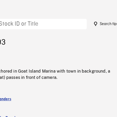
Search tip
93
chored in Goat Island Marina with town in background, a
t) passes in front of camera.
anders