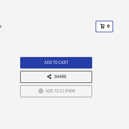
s
0
ADD TO CART
SHARE
ADD TO CLIPBIN