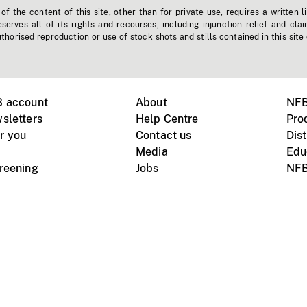
f the content of this site, other than for private use, requires a written l
erves all of its rights and recourses, including injunction relief and clai
horised reproduction or use of stock shots and stills contained in this site
B account
About
NFB
sletters
Help Centre
Pro
r you
Contact us
Dist
Media
Edu
creening
Jobs
NFB
Instagram
Vimeo
X
ile devices