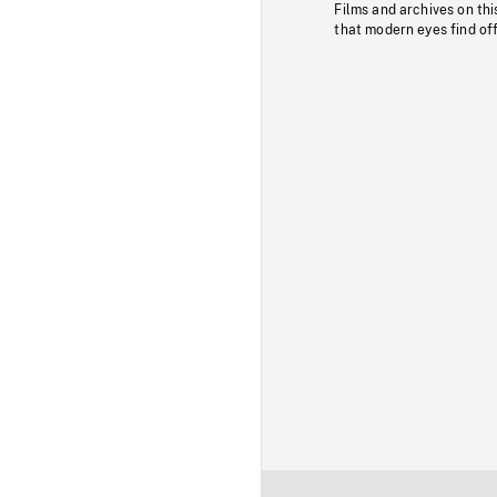
Films and archives on thi
that modern eyes find of