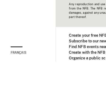
Any reproduction and use o
from the NFB. The NFB res
damages, against any unaut
part thereof.
Create your free NF
Subscribe to our new
Find NFB events nea
Create with the NFB
FRANÇAIS
Organize a public s
Facebook
Youtube
NFB on TVs and mob