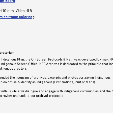
ilm Board
el 16 mm
Video HI 8
,
 eastman color neg
oratorium
s Indigenous Plan, the On-Screen Protocols & Pathways developed by imagiN
 Indigenous Screen Office, NFB Archives is dedicated to the principle that I
ndigenous creators.
pended the licensing of archives, excerpts and photos portraying Indigenous
o do not self-identify as Indigenous (First Nations, Inuit or Métis).
 with us while we dialogue and engage with Indigenous communities and the 
to review and update our archival protocols