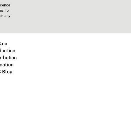
icence
ms for
 or any
.ca
duction
ribution
cation
 Blog