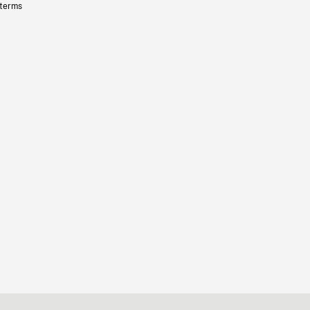
 terms