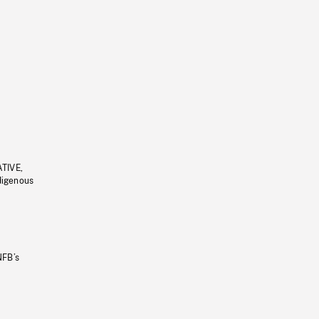
ATIVE,
ndigenous
NFB’s