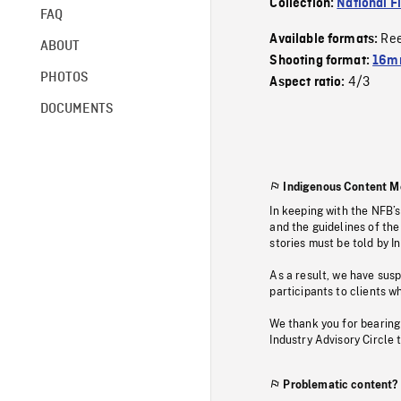
Collection:
National F
FAQ
Re
Available formats:
ABOUT
Shooting format:
16mm
PHOTOS
4/3
Aspect ratio:
DOCUMENTS
Indigenous Content M
In keeping with the NFB’
and the guidelines of the
stories must be told by I
As a result, we have sus
participants to clients wh
We thank you for bearing
Industry Advisory Circle 
Problematic content?