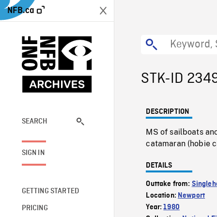
NFB.ca
STK-ID 234
DESCRIPTION
SEARCH
MS of sailboats an
catamaran (hobie ca
SIGN IN
DETAILS
Outtake from:
Singleh
GETTING STARTED
Location:
Newport
Year:
1980
PRICING