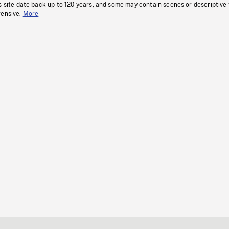
s site date back up to 120 years, and some may contain scenes or descriptive
fensive.
More