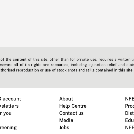
f the content of this site, other than for private use, requires a written l
erves all of its rights and recourses, including injunction relief and clai
horised reproduction or use of stock shots and stills contained in this site
B account
About
NFB
sletters
Help Centre
Pro
r you
Contact us
Dist
Media
Edu
creening
Jobs
NFB