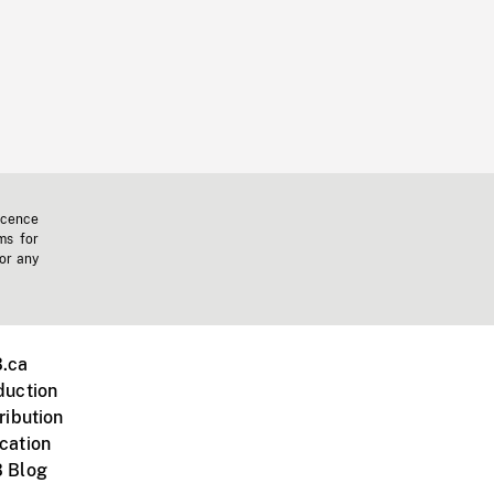
icence
ms for
 or any
.ca
duction
ribution
cation
 Blog