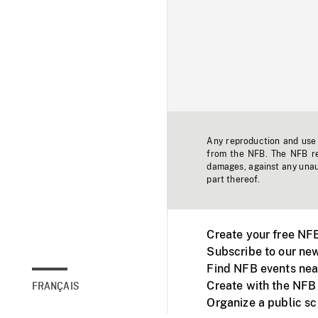
Any reproduction and use o
from the NFB. The NFB res
damages, against any unaut
part thereof.
Create your free NF
Subscribe to our new
Find NFB events nea
Create with the NFB
FRANÇAIS
Organize a public s