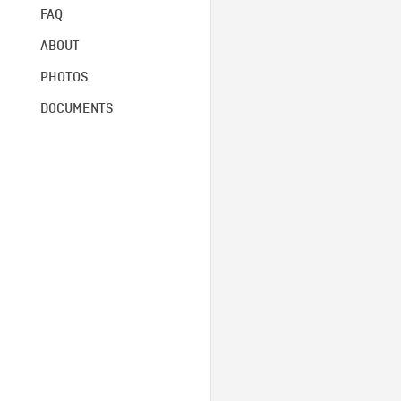
FAQ
ABOUT
PHOTOS
DOCUMENTS