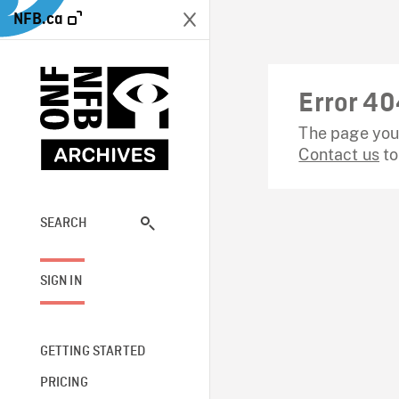
NFB.ca
Error 40
The page you 
Contact us
to
SEARCH
SIGN IN
GETTING STARTED
PRICING