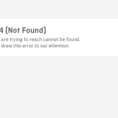
4 (Not Found)
are trying to reach cannot be found.
 draw this error to our attention.