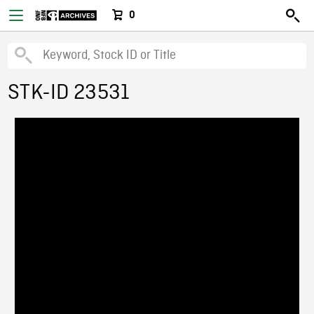
0
STK-ID 23531