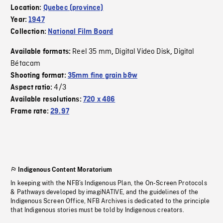
Location:
Quebec (province)
Year:
1947
Collection:
National Film Board
Reel 35 mm
Digital Video Disk
Digital
Available formats:
,
,
Bétacam
Shooting format:
35mm fine grain b&w
4/3
Aspect ratio:
Available resolutions:
720 x 486
Frame rate:
29.97
Indigenous Content Moratorium
In keeping with the NFB’s Indigenous Plan, the On-Screen Protocols
& Pathways developed by imagiNATIVE, and the guidelines of the
Indigenous Screen Office, NFB Archives is dedicated to the principle
that Indigenous stories must be told by Indigenous creators.