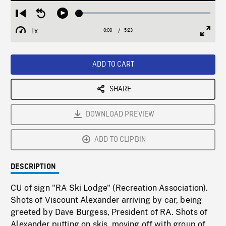
Loaded
:
Restart
Seek
Play
1.07%
from
backward
1x
0:00
Current
5:23
Duration
/
beginning
10
Playback
Full
Time
seconds
Rate
Scree
ADD TO CART
SHARE
DOWNLOAD PREVIEW
ADD TO CLIPBIN
DESCRIPTION
CU of sign "RA Ski Lodge" (Recreation Association).
Shots of Viscount Alexander arriving by car, being
greeted by Dave Burgess, President of RA. Shots of
Alexander putting on skis, moving off with group of