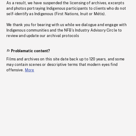
As a result, we have suspended the licensing of archives, excerpts
and photos portraying Indigenous participants to clients who do not
self-identify as Indigenous (First Nations, Inuit or Métis).
We thank you for bearing with us while we dialogue and engage with
Indigenous communities and the NFB’s Industry Advisory Circle to
review and update our archival protocols
Problematic content?
Films and archives on this site date back up to 120 years, and some
may contain scenes or descriptive terms that modern eyes find
offensive.
More