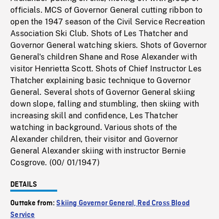
officials. MCS of Governor General cutting ribbon to
open the 1947 season of the Civil Service Recreation
Association Ski Club. Shots of Les Thatcher and
Governor General watching skiers. Shots of Governor
General's children Shane and Rose Alexander with
visitor Henrietta Scott. Shots of Chief Instructor Les
Thatcher explaining basic technique to Governor
General. Several shots of Governor General skiing
down slope, falling and stumbling, then skiing with
increasing skill and confidence, Les Thatcher
watching in background. Various shots of the
Alexander children, their visitor and Governor
General Alexander skiing with instructor Bernie
Cosgrove. (00/ 01/1947)
DETAILS
Outtake from:
Skiing Governor General, Red Cross Blood
Service