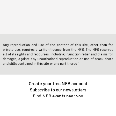
Any reproduction and use of the content of this site, other than for
private use, requires a written licence from the NFB. The NFB reserves
all of its rights and recourses, including injunction relief and claims for
damages, against any unauthorised reproduction or use of stock shots
and stills contained in this site or any part thereof.
Create your free NFB account
Subscribe to our newsletters
Find NFB events near you
Create with the NFB
Organize a public screening