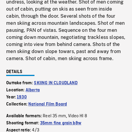
undress, looking at the weather. Shot of men coming
out of cabin, putting on skis as seen from inside
cabin, through the door. Several shots of the four
men skiing across mountain landscapes. Shot of men
pausing, PAN of vistas. Sequence on the four men
coming down mountain, negotiating trackless slopes,
coming into view from behind camera. Shots of the
men skiing down slope towars, past and away from
camera. Shot of cabin, men skiing across frame.
DETAILS
Outtake from:
SKIING IN CLOUDLAND
Location:
Alberta
Year:
1930
Collection:
National Film Board
Reel 35 mm
Video HI 8
Available formats:
,
Shooting format:
35mm fine grain b&w
4/3
Aspect ratio: