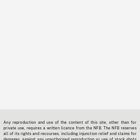
Any reproduction and use of the content of this site, other than for
private use, requires a written licence from the NFB. The NFB reserves
all of its rights and recourses, including injunction relief and claims for
damages, against any unauthorised reproduction or use of stock shots