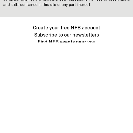
and stills contained in this site or any part thereof.
Create your free NFB account
Subscribe to our newsletters
Find NFB events near you
Create with the NFB
Organize a public screening
About
Help Centre
Contact us
Media
Jobs
NFB.ca