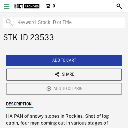
0
STK-ID 23533
ADD TO CART
SHARE
ADD TO CLIPBIN
DESCRIPTION
HA PAN of snowy slopes in Rockies. Shot of log
cabin, four men coming out in various stages of