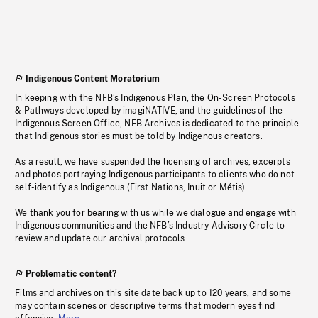
Indigenous Content Moratorium
In keeping with the NFB’s Indigenous Plan, the On-Screen Protocols
& Pathways developed by imagiNATIVE, and the guidelines of the
Indigenous Screen Office, NFB Archives is dedicated to the principle
that Indigenous stories must be told by Indigenous creators.
As a result, we have suspended the licensing of archives, excerpts
and photos portraying Indigenous participants to clients who do not
self-identify as Indigenous (First Nations, Inuit or Métis).
We thank you for bearing with us while we dialogue and engage with
Indigenous communities and the NFB’s Industry Advisory Circle to
review and update our archival protocols
Problematic content?
Films and archives on this site date back up to 120 years, and some
may contain scenes or descriptive terms that modern eyes find