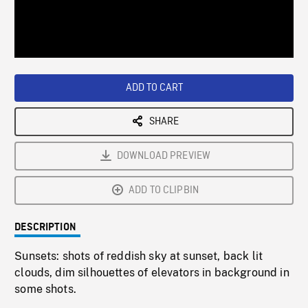
/
Loaded
:
Playback
0%
Rate
ADD TO CART
SHARE
DOWNLOAD PREVIEW
ADD TO CLIPBIN
DESCRIPTION
Sunsets: shots of reddish sky at sunset, back lit
clouds, dim silhouettes of elevators in background in
some shots.