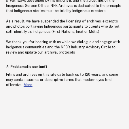
& Pathways developed by imagiNATIVE, and the guidelines of the
Indigenous Screen Office, NFB Archives is dedicated to the principle
that Indigenous stories must be told by Indigenous creators.
As a result, we have suspended the licensing of archives, excerpts
and photos portraying Indigenous participants to clients who do not
self-identify as Indigenous (First Nations, Inuit or Métis).
We thank you for bearing with us while we dialogue and engage with
Indigenous communities and the NFB’s Industry Advisory Circle to
review and update our archival protocols
Problematic content?
Films and archives on this site date back up to 120 years, and some
may contain scenes or descriptive terms that modern eyes find
offensive.
More