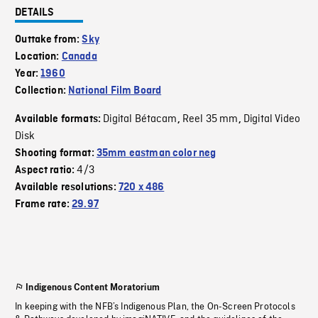
DETAILS
Outtake from:
Sky
Location:
Canada
Year:
1960
Collection:
National Film Board
Digital Bétacam
Reel 35 mm
Digital Video
Available formats:
,
,
Disk
Shooting format:
35mm eastman color neg
4/3
Aspect ratio:
Available resolutions:
720 x 486
Frame rate:
29.97
Indigenous Content Moratorium
In keeping with the NFB’s Indigenous Plan, the On-Screen Protocols