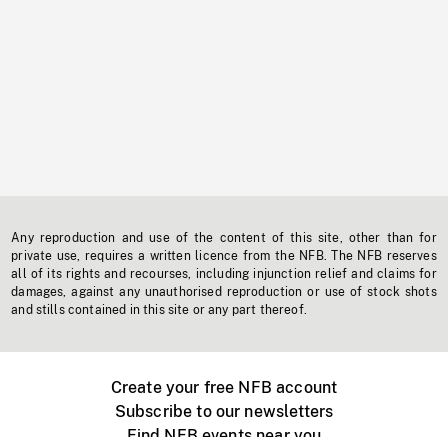
Any reproduction and use of the content of this site, other than for
private use, requires a written licence from the NFB. The NFB reserves
all of its rights and recourses, including injunction relief and claims for
damages, against any unauthorised reproduction or use of stock shots
and stills contained in this site or any part thereof.
Create your free NFB account
Subscribe to our newsletters
Find NFB events near you