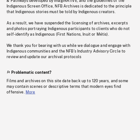
& Pathways developed by imagiNATIVE, and the guidelines of the
Indigenous Screen Office, NFB Archives is dedicated to the principle
that Indigenous stories must be told by Indigenous creators.
As a result, we have suspended the licensing of archives, excerpts
and photos portraying Indigenous participants to clients who do not
self-identify as Indigenous (First Nations, Inuit or Métis).
We thank you for bearing with us while we dialogue and engage with
Indigenous communities and the NFB’s Industry Advisory Circle to
review and update our archival protocols
Problematic content?
Films and archives on this site date back up to 120 years, and some
may contain scenes or descriptive terms that modern eyes find
offensive.
More