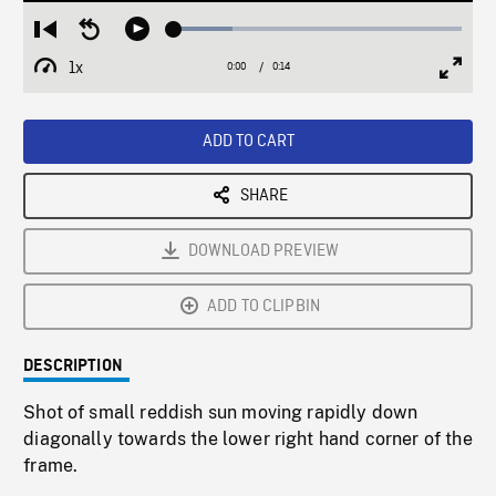
Loaded
:
Restart
Seek
Play
20.17%
from
backward
1x
0:00
Current
0:14
Duration
/
beginning
10
Playback
Full
Time
seconds
Rate
Scree
ADD TO CART
SHARE
DOWNLOAD PREVIEW
ADD TO CLIPBIN
DESCRIPTION
Shot of small reddish sun moving rapidly down
diagonally towards the lower right hand corner of the
frame.