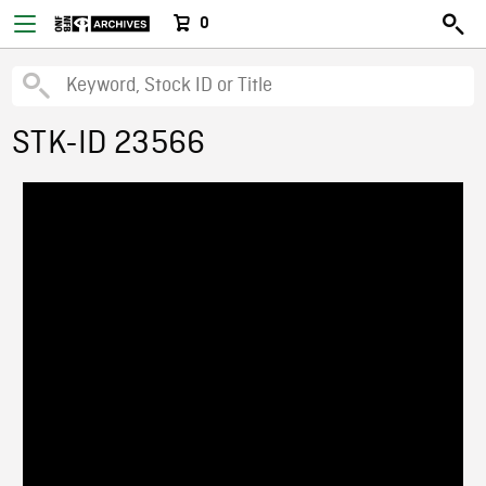
0
STK-ID 23566