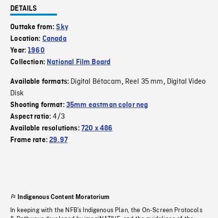
DETAILS
Outtake from:
Sky
Location:
Canada
Year:
1960
Collection:
National Film Board
Digital Bétacam
Reel 35 mm
Digital Video
Available formats:
,
,
Disk
Shooting format:
35mm eastman color neg
4/3
Aspect ratio:
Available resolutions:
720 x 486
Frame rate:
29.97
Indigenous Content Moratorium
In keeping with the NFB’s Indigenous Plan, the On-Screen Protocols