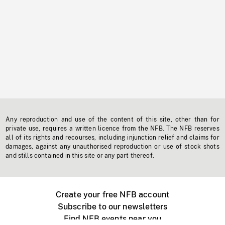
Any reproduction and use of the content of this site, other than for
private use, requires a written licence from the NFB. The NFB reserves
all of its rights and recourses, including injunction relief and claims for
damages, against any unauthorised reproduction or use of stock shots
and stills contained in this site or any part thereof.
Create your free NFB account
Subscribe to our newsletters
Find NFB events near you