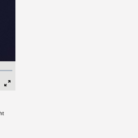
Full
Screen
ht