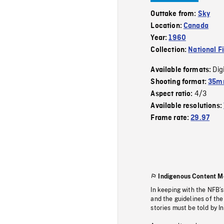
Outtake from:
Sky
Location:
Canada
Year:
1960
Collection:
National F
Dig
Available formats:
Shooting format:
35mm
4/3
Aspect ratio:
Available resolutions:
Frame rate:
29.97
Indigenous Content M
In keeping with the NFB’
and the guidelines of the
stories must be told by I