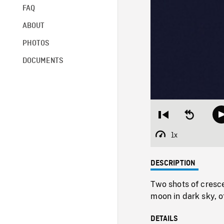
FAQ
ABOUT
PHOTOS
DOCUMENTS
Restart
Seek
from
backward
beginning
10
1x
Playback
seconds
Rate
DESCRIPTION
Two shots of cresce
moon in dark sky, of
DETAILS