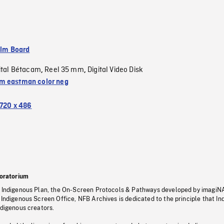
ilm Board
ital Bétacam
Reel 35 mm
Digital Video Disk
,
,
 eastman color neg
720 x 486
oratorium
s Indigenous Plan, the On-Screen Protocols & Pathways developed by imagiN
 Indigenous Screen Office, NFB Archives is dedicated to the principle that I
ndigenous creators.