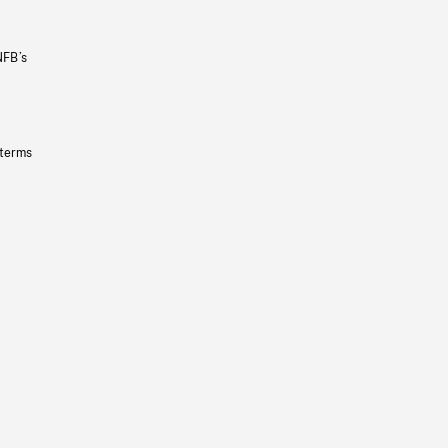
NFB’s
 terms