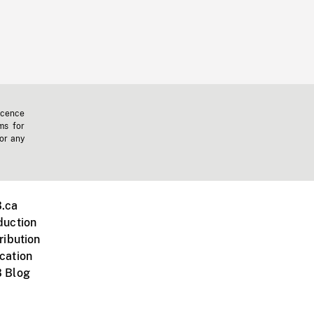
icence
ms for
 or any
.ca
duction
ribution
cation
 Blog