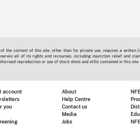
f the content of this site, other than for private use, requires a written l
erves all of its rights and recourses, including injunction relief and clai
horised reproduction or use of stock shots and stills contained in this site
B account
About
NFB
sletters
Help Centre
Pro
r you
Contact us
Dist
Media
Edu
creening
Jobs
NFB