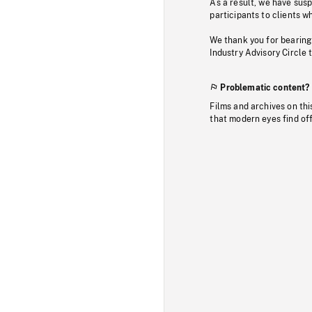
As a result, we have sus
participants to clients wh
We thank you for bearing
Industry Advisory Circle 
Problematic content?
Films and archives on thi
that modern eyes find of