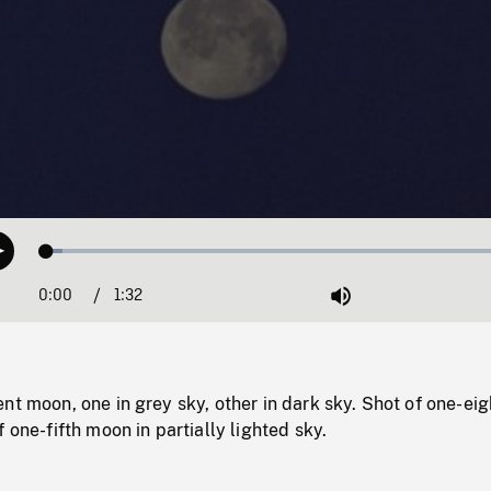
Loaded
:
Play
3.21%
0:00
Current
1:32
Duration
/
Mute
Time
nt moon, one in grey sky, other in dark sky. Shot of one-eig
 one-fifth moon in partially lighted sky.