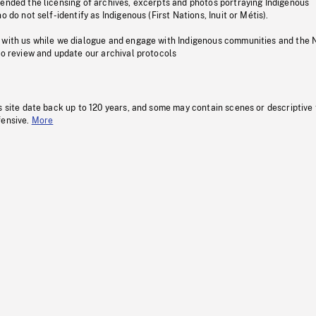
pended the licensing of archives, excerpts and photos portraying Indigenous
o do not self-identify as Indigenous (First Nations, Inuit or Métis).
 with us while we dialogue and engage with Indigenous communities and the 
to review and update our archival protocols
s site date back up to 120 years, and some may contain scenes or descriptive
fensive.
More