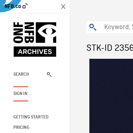
NFB.ca
STK-ID 235
SEARCH
SIGN IN
GETTING STARTED
PRICING