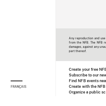
Any reproduction and use o
from the NFB. The NFB res
damages, against any unaut
part thereof.
Create your free NF
Subscribe to our new
Find NFB events nea
Create with the NFB
FRANÇAIS
Organize a public s