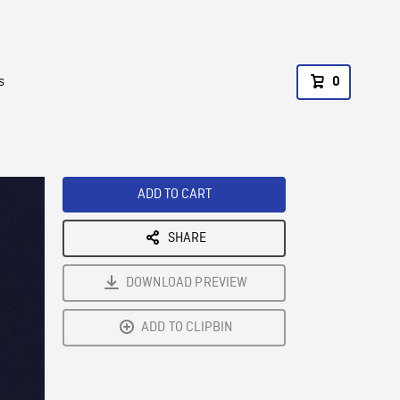
s
0
ADD TO CART
SHARE
DOWNLOAD PREVIEW
ADD TO CLIPBIN