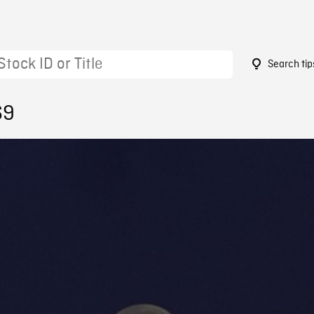
Search tip
69