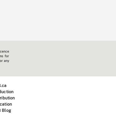
icence
ms for
 or any
.ca
duction
ribution
cation
 Blog