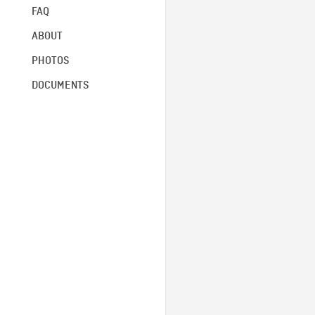
FAQ
ABOUT
PHOTOS
DOCUMENTS