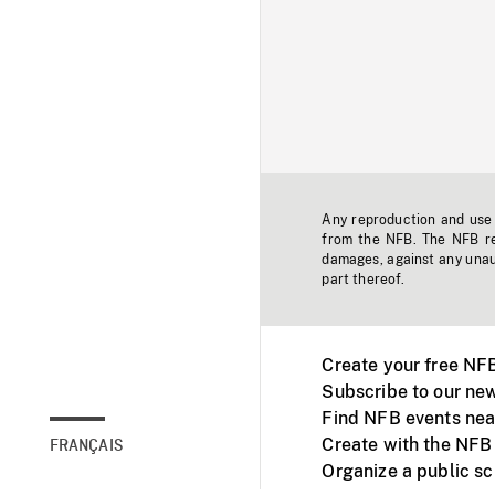
Any reproduction and use o
from the NFB. The NFB res
damages, against any unaut
part thereof.
Create your free NF
Subscribe to our new
Find NFB events nea
Create with the NFB
FRANÇAIS
Organize a public s