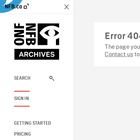
NFB.ca
Error 40
The page you 
Contact us
to
SEARCH
SIGN IN
GETTING STARTED
PRICING