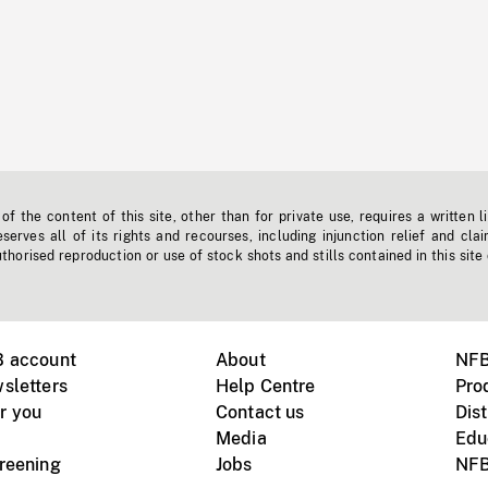
f the content of this site, other than for private use, requires a written l
erves all of its rights and recourses, including injunction relief and clai
horised reproduction or use of stock shots and stills contained in this site
B account
About
NFB
sletters
Help Centre
Pro
r you
Contact us
Dist
Media
Edu
creening
Jobs
NFB