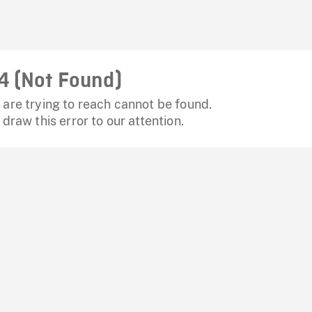
4 (Not Found)
are trying to reach cannot be found.
 draw this error to our attention.