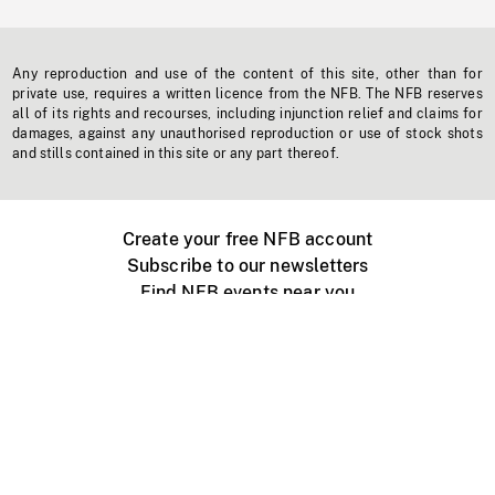
Any reproduction and use of the content of this site, other than for
private use, requires a written licence from the NFB. The NFB reserves
all of its rights and recourses, including injunction relief and claims for
damages, against any unauthorised reproduction or use of stock shots
and stills contained in this site or any part thereof.
Create your free NFB account
Subscribe to our newsletters
Find NFB events near you
Create with the NFB
Organize a public screening
About
Help Centre
Contact us