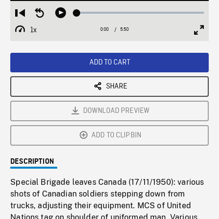
Loaded
:
Restart
Seek
Play
1.14%
from
backward
1x
0:00
Current
5:50
Duration
/
beginning
10
Playback
Full
Time
seconds
Rate
Scree
ADD TO CART
SHARE
DOWNLOAD PREVIEW
ADD TO CLIPBIN
DESCRIPTION
Special Brigade leaves Canada (17/11/1950): various
shots of Canadian soldiers stepping down from
trucks, adjusting their equipment. MCS of United
Nations tag on shoulder of uniformed man. Various