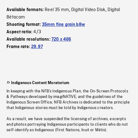
Reel 35 mm
Digital Video Disk
Digital
Available formats:
,
,
Bétacam
Shooting format:
35mm fine grain b&w
4/3
Aspect ratio:
Available resolutions:
720 x 486
Frame rate:
29.97
Indigenous Content Moratorium
In keeping with the NFB’s Indigenous Plan, the On-Screen Protocols
& Pathways developed by imagiNATIVE, and the guidelines of the
Indigenous Screen Office, NFB Archives is dedicated to the principle
that Indigenous stories must be told by Indigenous creators.
As a result, we have suspended the licensing of archives, excerpts
and photos portraying Indigenous participants to clients who do not
self-identify as Indigenous (First Nations, Inuit or Métis).