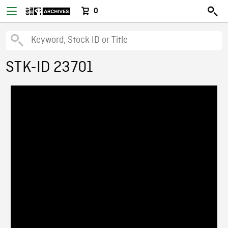
0
STK-ID 23701