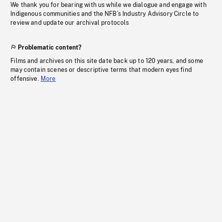
We thank you for bearing with us while we dialogue and engage with
Indigenous communities and the NFB’s Industry Advisory Circle to
review and update our archival protocols
Problematic content?
Films and archives on this site date back up to 120 years, and some
may contain scenes or descriptive terms that modern eyes find
offensive.
More