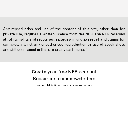
Any reproduction and use of the content of this site, other than for
private use, requires a written licence from the NFB. The NFB reserves
all of its rights and recourses, including injunction relief and claims for
damages, against any unauthorised reproduction or use of stock shots
and stills contained in this site or any part thereof.
Create your free NFB account
Subscribe to our newsletters
Find NFB events near you
Create with the NFB
Organize a public screening
About
Help Centre