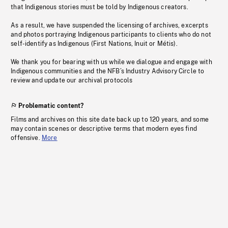
that Indigenous stories must be told by Indigenous creators.
As a result, we have suspended the licensing of archives, excerpts
and photos portraying Indigenous participants to clients who do not
self-identify as Indigenous (First Nations, Inuit or Métis).
We thank you for bearing with us while we dialogue and engage with
Indigenous communities and the NFB’s Industry Advisory Circle to
review and update our archival protocols
Problematic content?
Films and archives on this site date back up to 120 years, and some
may contain scenes or descriptive terms that modern eyes find
offensive.
More