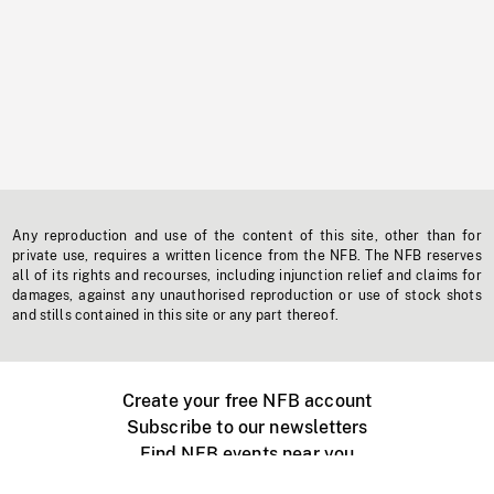
Any reproduction and use of the content of this site, other than for
private use, requires a written licence from the NFB. The NFB reserves
all of its rights and recourses, including injunction relief and claims for
damages, against any unauthorised reproduction or use of stock shots
and stills contained in this site or any part thereof.
Create your free NFB account
Subscribe to our newsletters
Find NFB events near you
Create with the NFB