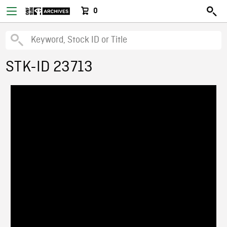
0
STK-ID 23713