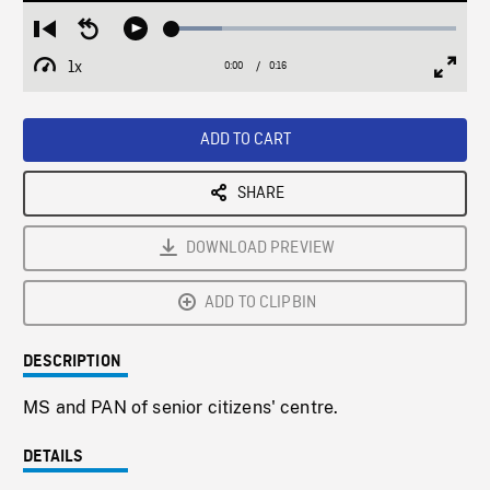
Loaded
:
Restart
Seek
Play
17.73%
from
backward
1x
0:00
Current
0:16
Duration
/
beginning
10
Playback
Full
Time
seconds
Rate
Scree
ADD TO CART
SHARE
DOWNLOAD PREVIEW
ADD TO CLIPBIN
DESCRIPTION
MS and PAN of senior citizens' centre.
DETAILS