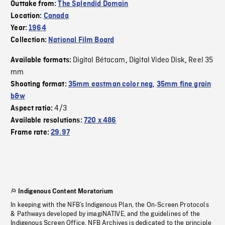
Outtake from:
The Splendid Domain
Location:
Canada
Year:
1964
Collection:
National Film Board
Digital Bétacam
Digital Video Disk
Reel 35
Available formats:
,
,
mm
Shooting format:
35mm eastman color neg
,
35mm fine grain
b&w
4/3
Aspect ratio:
Available resolutions:
720 x 486
Frame rate:
29.97
Indigenous Content Moratorium
In keeping with the NFB’s Indigenous Plan, the On-Screen Protocols
& Pathways developed by imagiNATIVE, and the guidelines of the
Indigenous Screen Office, NFB Archives is dedicated to the principle