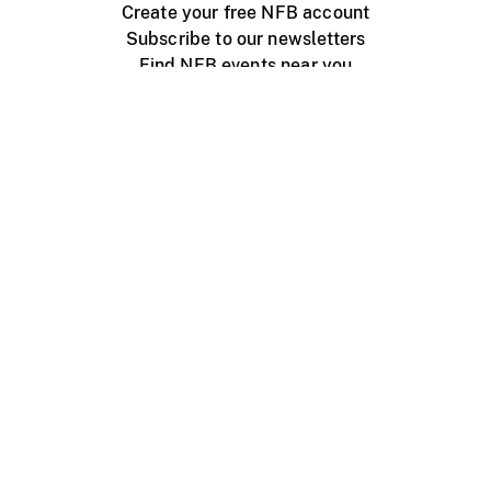
Create your free NFB account
Subscribe to our newsletters
Find NFB events near you
Create with the NFB
Organize a public screening
About
Help Centre
Contact us
Media
Jobs
NFB.ca
Production
Distribution
Education
NFB Blog