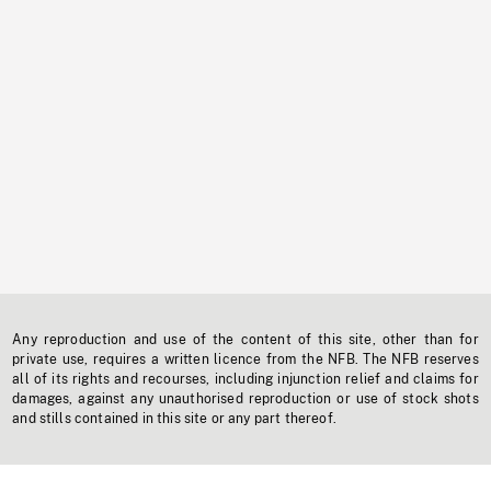
Any reproduction and use of the content of this site, other than for
private use, requires a written licence from the NFB. The NFB reserves
all of its rights and recourses, including injunction relief and claims for
damages, against any unauthorised reproduction or use of stock shots
and stills contained in this site or any part thereof.