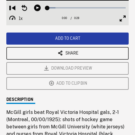
Loaded
:
Restart
Seek
Play
10.20%
from
backward
1x
0:00
Current
0:28
Duration
/
beginning
10
Playback
Full
Time
seconds
Rate
Scree
ADD TO CART
SHARE
DOWNLOAD PREVIEW
ADD TO CLIPBIN
DESCRIPTION
McGill girls beat Royal Victoria Hospital gals, 2-1
(Montreal, 00/00/1925): shots of hockey game
between girls from McGill University (white jerseys)
and nurses from Royal Victoria Hospital (black