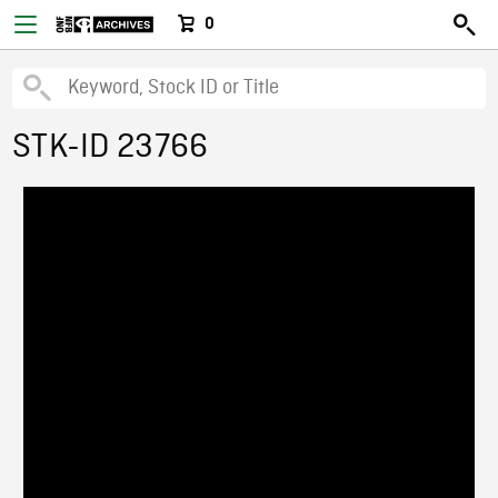
0
STK-ID 23766