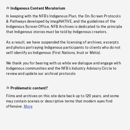
Indigenous Content Moratorium
In keeping with the NFB’s Indigenous Plan, the On-Screen Protocols
& Pathways developed by imagiNATIVE, and the guidelines of the
Indigenous Screen Office, NFB Archives is dedicated to the principle
that Indigenous stories must be told by Indigenous creators.
As a result, we have suspended the licensing of archives, excerpts
and photos portraying Indigenous participants to clients who do not
self-identify as Indigenous (First Nations, Inuit or Métis).
We thank you for bearing with us while we dialogue and engage with
Indigenous communities and the NFB’s Industry Advisory Circle to
review and update our archival protocols
Problematic content?
Films and archives on this site date back up to 120 years, and some
may contain scenes or descriptive terms that modern eyes find
offensive.
More