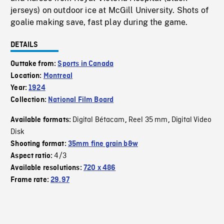
jerseys) on outdoor ice at McGill University. Shots of
goalie making save, fast play during the game.
DETAILS
Outtake from:
Sports in Canada
Location:
Montreal
Year:
1924
Collection:
National Film Board
Digital Bétacam
Reel 35 mm
Digital Video
Available formats:
,
,
Disk
Shooting format:
35mm fine grain b&w
4/3
Aspect ratio:
Available resolutions:
720 x 486
Frame rate:
29.97