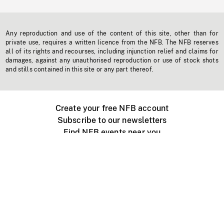
Any reproduction and use of the content of this site, other than for
private use, requires a written licence from the NFB. The NFB reserves
all of its rights and recourses, including injunction relief and claims for
damages, against any unauthorised reproduction or use of stock shots
and stills contained in this site or any part thereof.
Create your free NFB account
Subscribe to our newsletters
Find NFB events near you
Create with the NFB
Organize a public screening
About
Help Centre
Contact us