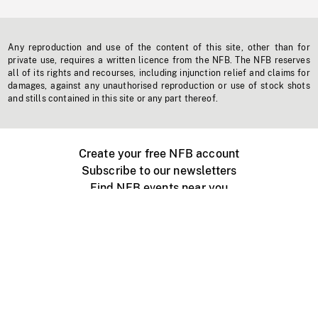
Any reproduction and use of the content of this site, other than for
private use, requires a written licence from the NFB. The NFB reserves
all of its rights and recourses, including injunction relief and claims for
damages, against any unauthorised reproduction or use of stock shots
and stills contained in this site or any part thereof.
Create your free NFB account
Subscribe to our newsletters
Find NFB events near you
Create with the NFB
Organize a public screening
About
Help Centre
Contact us