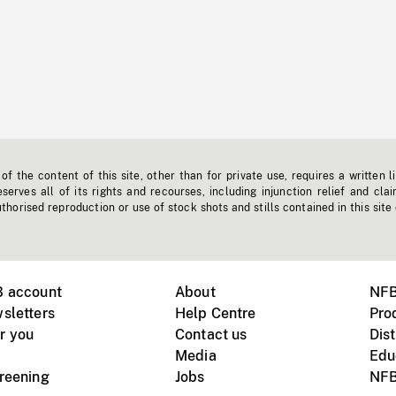
f the content of this site, other than for private use, requires a written l
erves all of its rights and recourses, including injunction relief and clai
horised reproduction or use of stock shots and stills contained in this site
B account
About
NFB
sletters
Help Centre
Pro
r you
Contact us
Dist
Media
Edu
creening
Jobs
NFB