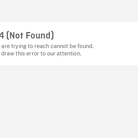
4 (Not Found)
are trying to reach cannot be found.
 draw this error to our attention.