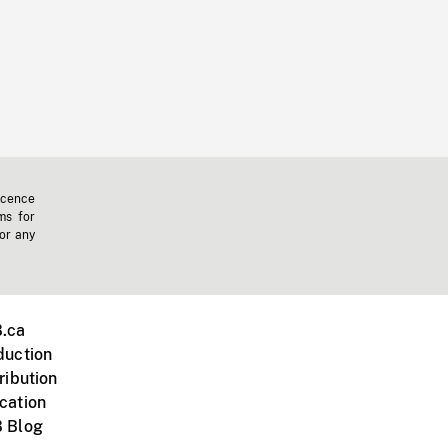
icence
ms for
 or any
.ca
duction
ribution
cation
 Blog