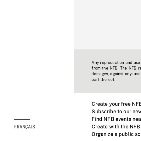
Any reproduction and use o
from the NFB. The NFB res
damages, against any unaut
part thereof.
Create your free NF
Subscribe to our new
Find NFB events nea
Create with the NFB
FRANÇAIS
Organize a public s