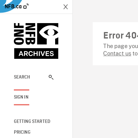
NFB.ca
Error 40
The page you 
Contact us
to
SEARCH
SIGN IN
GETTING STARTED
PRICING