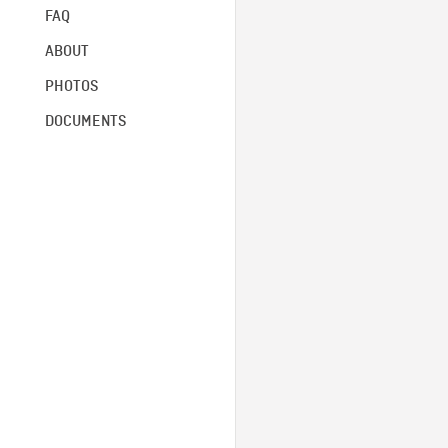
FAQ
ABOUT
PHOTOS
DOCUMENTS