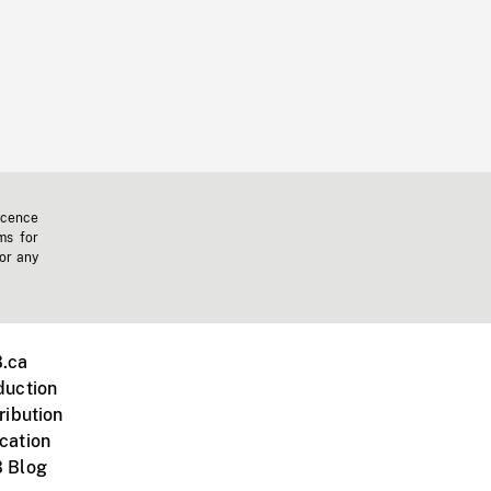
icence
ms for
 or any
.ca
duction
ribution
cation
 Blog