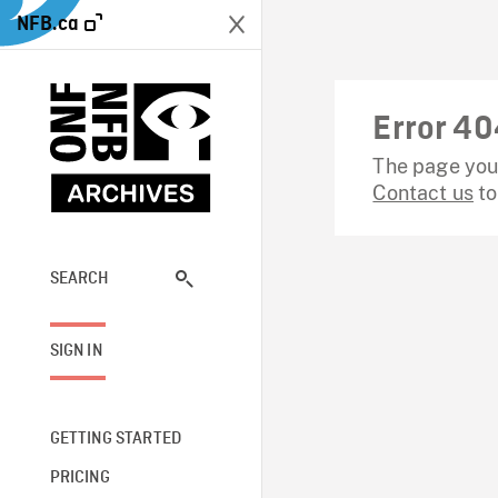
NFB.ca
Error 40
The page you 
Contact us
to
SEARCH
SIGN IN
GETTING STARTED
PRICING