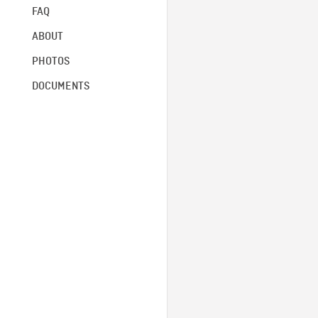
FAQ
ABOUT
PHOTOS
DOCUMENTS