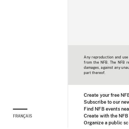
Any reproduction and use o
from the NFB. The NFB res
damages, against any unaut
part thereof.
Create your free NF
Subscribe to our new
Find NFB events nea
Create with the NFB
FRANÇAIS
Organize a public s