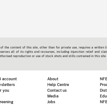
f the content of this site, other than for private use, requires a written l
erves all of its rights and recourses, including injunction relief and clai
horised reproduction or use of stock shots and stills contained in this site
B account
About
NFB
sletters
Help Centre
Pro
r you
Contact us
Dist
Media
Edu
creening
Jobs
NFB