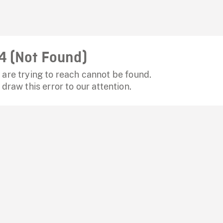
4 (Not Found)
are trying to reach cannot be found.
 draw this error to our attention.