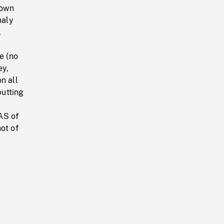
down
haly
.
e (no
ey,
n all
utting
AS of
ot of