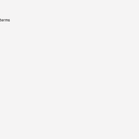
 terms