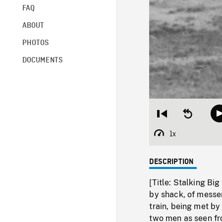
FAQ
ABOUT
PHOTOS
DOCUMENTS
Restart
Seek
from
backward
beginning
10
1x
Playback
seconds
Rate
DESCRIPTION
[Title: Stalking Bi
by shack, of messen
train, being met by 
two men as seen fro