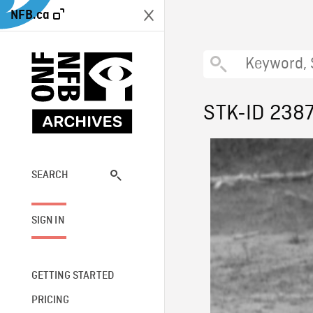
NFB.ca
STK-ID 238
SEARCH
SIGN IN
GETTING STARTED
PRICING