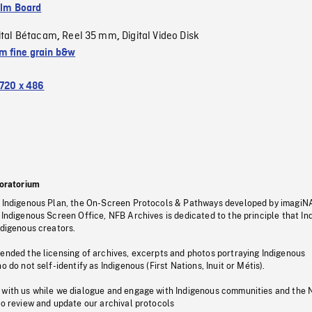
ilm Board
ital Bétacam
Reel 35 mm
Digital Video Disk
,
,
 fine grain b&w
720 x 486
oratorium
s Indigenous Plan, the On-Screen Protocols & Pathways developed by imagiN
 Indigenous Screen Office, NFB Archives is dedicated to the principle that I
ndigenous creators.
pended the licensing of archives, excerpts and photos portraying Indigenous
o do not self-identify as Indigenous (First Nations, Inuit or Métis).
 with us while we dialogue and engage with Indigenous communities and the 
to review and update our archival protocols