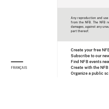
Any reproduction and use o
from the NFB. The NFB res
damages, against any unaut
part thereof.
Create your free NF
Subscribe to our new
Find NFB events nea
Create with the NFB
FRANÇAIS
Organize a public s
Facebook
Youtube
NFB on TVs and mob