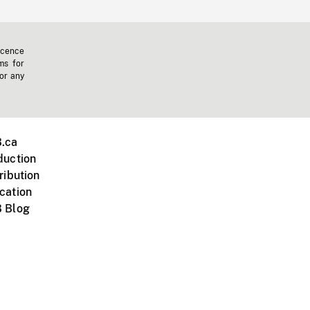
icence
ms for
 or any
.ca
duction
ribution
cation
 Blog