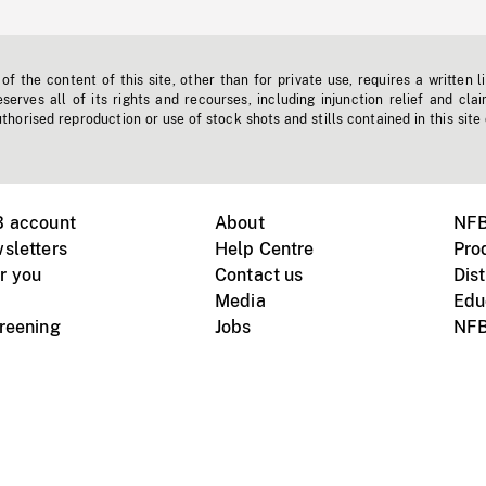
f the content of this site, other than for private use, requires a written l
erves all of its rights and recourses, including injunction relief and clai
horised reproduction or use of stock shots and stills contained in this site
B account
About
NFB
sletters
Help Centre
Pro
r you
Contact us
Dist
Media
Edu
creening
Jobs
NFB
Instagram
Vimeo
X
ile devices