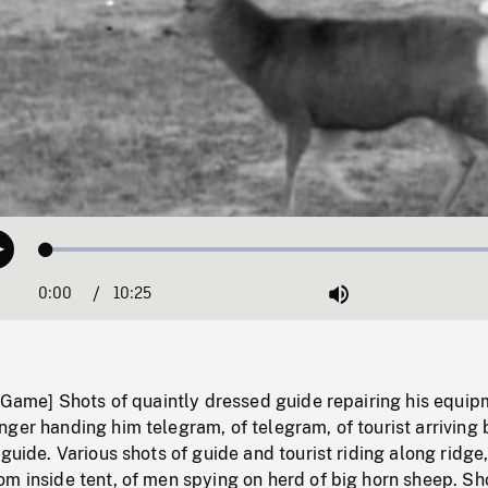
Loaded
:
Play
0.35%
0:00
Current
10:25
Duration
/
Mute
Time
g Game] Shots of quaintly dressed guide repairing his equi
ger handing him telegram, of telegram, of tourist arriving 
guide. Various shots of guide and tourist riding along ridge,
m inside tent, of men spying on herd of big horn sheep. Sh