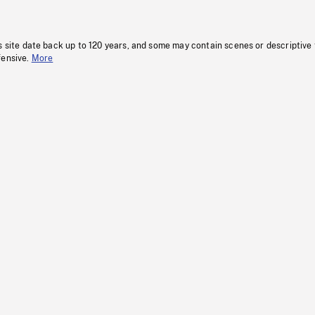
s site date back up to 120 years, and some may contain scenes or descriptive
fensive.
More