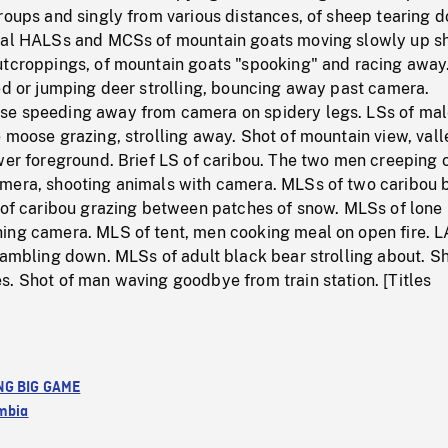
roups and singly from various distances, of sheep tearing 
ral HALSs and MCSs of mountain goats moving slowly up s
utcroppings, of mountain goats "spooking" and racing away
ed or jumping deer strolling, bouncing away past camera.
e speeding away from camera on spidery legs. LSs of mal
 moose grazing, strolling away. Shot of mountain view, vall
wer foreground. Brief LS of caribou. The two men creeping o
mera, shooting animals with camera. MLSs of two caribou b
d of caribou grazing between patches of snow. MLSs of lone
ing camera. MLS of tent, men cooking meal on open fire. L
cambling down. MLSs of adult black bear strolling about. Sh
. Shot of man waving goodbye from train station. [Titles
NG BIG GAME
umbia