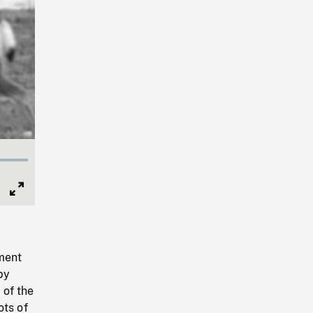
Full
Screen
pment
by
 of the
ots of