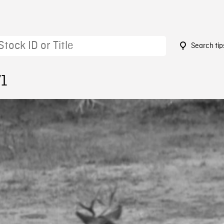
Search tip
71