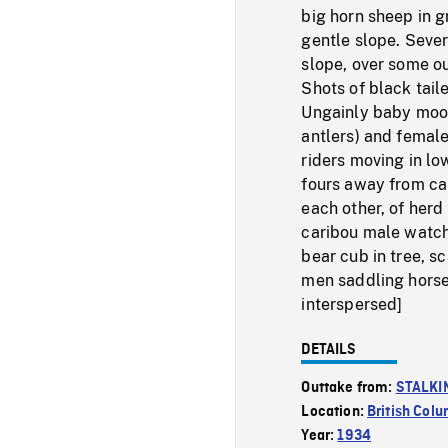
big horn sheep in g
gentle slope. Seve
slope, over some o
Shots of black tail
Ungainly baby moos
antlers) and female
riders moving in lo
fours away from ca
each other, of her
caribou male watch
bear cub in tree, s
men saddling horses
interspersed]
DETAILS
Outtake from:
STALKI
Location:
British Col
Year:
1934