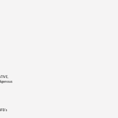
ATIVE,
ndigenous
NFB’s