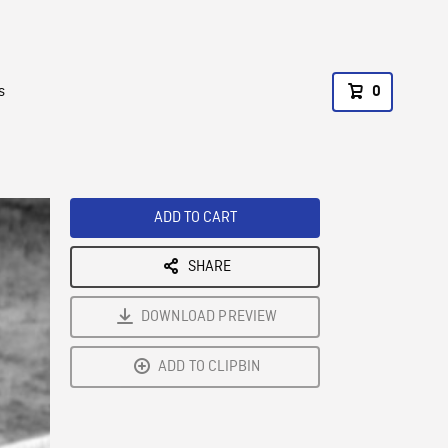
s
0
ADD TO CART
SHARE
DOWNLOAD PREVIEW
ADD TO CLIPBIN