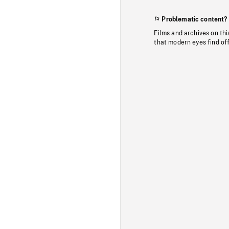
Problematic content?
Films and archives on thi
that modern eyes find of