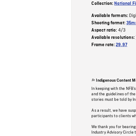
Collection:
National F
Dig
Available formats:
Shooting format:
35mm
4/3
Aspect ratio:
Available resolutions:
Frame rate:
29.97
Indigenous Content M
In keeping with the NFB’
and the guidelines of the
stories must be told by I
As a result, we have sus
participants to clients wh
We thank you for bearing
Industry Advisory Circle 