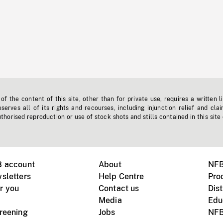
f the content of this site, other than for private use, requires a written l
erves all of its rights and recourses, including injunction relief and clai
horised reproduction or use of stock shots and stills contained in this site
B account
About
NFB
sletters
Help Centre
Pro
r you
Contact us
Dist
Media
Edu
creening
Jobs
NFB