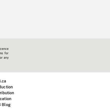
icence
ms for
 or any
.ca
duction
ribution
cation
 Blog