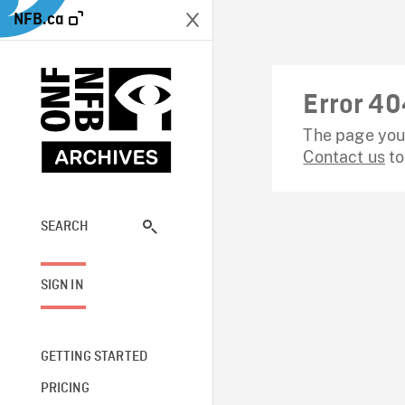
NFB.ca
Error 40
The page you 
Contact us
to
SEARCH
SIGN IN
GETTING STARTED
PRICING