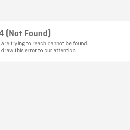
4 (Not Found)
are trying to reach cannot be found.
 draw this error to our attention.