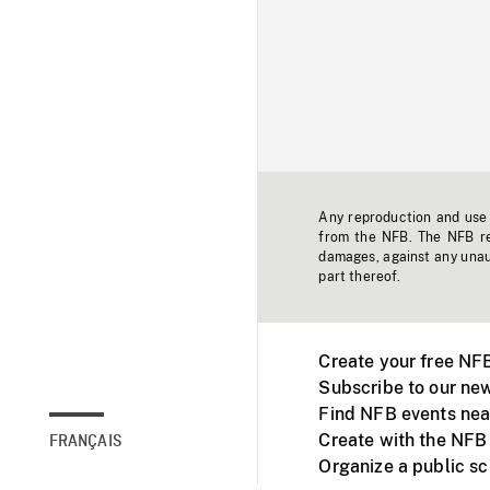
Any reproduction and use o
from the NFB. The NFB res
damages, against any unaut
part thereof.
Create your free NF
Subscribe to our new
Find NFB events nea
Create with the NFB
FRANÇAIS
Organize a public s