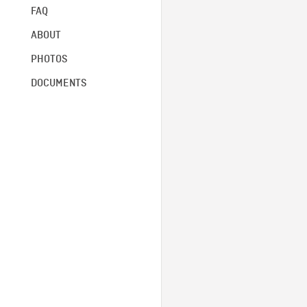
FAQ
ABOUT
PHOTOS
DOCUMENTS