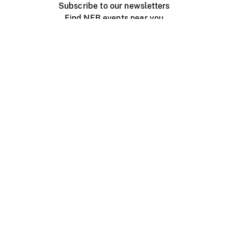
Subscribe to our newsletters
Find NFB events near you
Create with the NFB
Organize a public screening
About
Help Centre
Contact us
Media
Jobs
NFB.ca
Production
Distribution
Education
NFB Blog