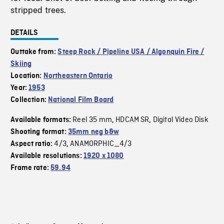
stripped trees.
DETAILS
Outtake from:
Steep Rock / Pipeline USA / Algonquin Fire /
Skiing
Location:
Northeastern Ontario
Year:
1953
Collection:
National Film Board
Reel 35 mm
HDCAM SR
Digital Video Disk
Available formats:
,
,
Shooting format:
35mm neg b&w
4/3
ANAMORPHIC_4/3
Aspect ratio:
,
Available resolutions:
1920 x 1080
Frame rate:
59.94