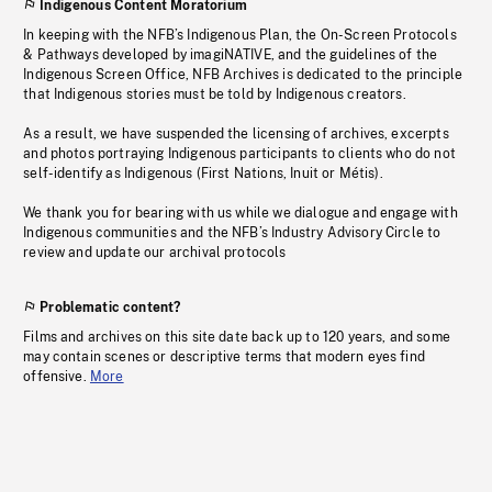
Indigenous Content Moratorium
In keeping with the NFB’s Indigenous Plan, the On-Screen Protocols
& Pathways developed by imagiNATIVE, and the guidelines of the
Indigenous Screen Office, NFB Archives is dedicated to the principle
that Indigenous stories must be told by Indigenous creators.
As a result, we have suspended the licensing of archives, excerpts
and photos portraying Indigenous participants to clients who do not
self-identify as Indigenous (First Nations, Inuit or Métis).
We thank you for bearing with us while we dialogue and engage with
Indigenous communities and the NFB’s Industry Advisory Circle to
review and update our archival protocols
Problematic content?
Films and archives on this site date back up to 120 years, and some
may contain scenes or descriptive terms that modern eyes find
offensive.
More