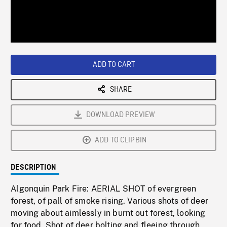
/
Loaded
:
Playback
0%
Rate
ADD TO CART
SHARE
DOWNLOAD PREVIEW
ADD TO CLIPBIN
DESCRIPTION
Algonquin Park Fire: AERIAL SHOT of evergreen
forest, of pall of smoke rising. Various shots of deer
moving about aimlessly in burnt out forest, looking
for food. Shot of deer bolting and fleeing through