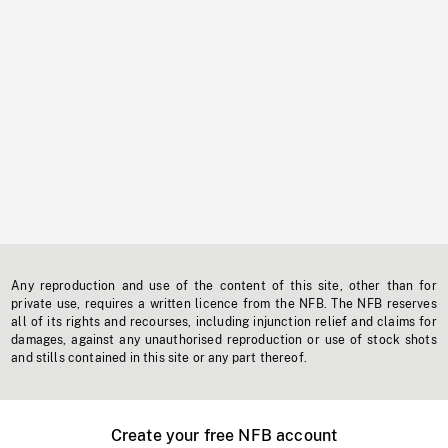
Any reproduction and use of the content of this site, other than for
private use, requires a written licence from the NFB. The NFB reserves
all of its rights and recourses, including injunction relief and claims for
damages, against any unauthorised reproduction or use of stock shots
and stills contained in this site or any part thereof.
Create your free NFB account