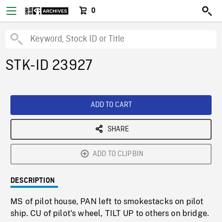
0
STK-ID 23927
ADD TO CART
SHARE
ADD TO CLIPBIN
DESCRIPTION
MS of pilot house, PAN left to smokestacks on pilot
ship. CU of pilot's wheel, TILT UP to others on bridge.