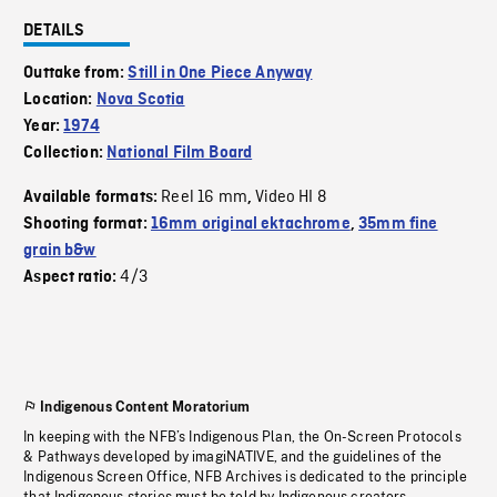
DETAILS
Outtake from:
Still in One Piece Anyway
Location:
Nova Scotia
Year:
1974
Collection:
National Film Board
Reel 16 mm
Video HI 8
Available formats:
,
Shooting format:
16mm original ektachrome
,
35mm fine
grain b&w
4/3
Aspect ratio:
Indigenous Content Moratorium
In keeping with the NFB’s Indigenous Plan, the On-Screen Protocols
& Pathways developed by imagiNATIVE, and the guidelines of the
Indigenous Screen Office, NFB Archives is dedicated to the principle