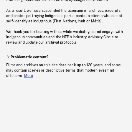
that Indigenous stories must be told by Indigenous creators.
As a result, we have suspended the licensing of archives, excerpts
and photos portraying Indigenous participants to clients who do not
self-identify as Indigenous (First Nations, Inuit or Métis).
We thank you for bearing with us while we dialogue and engage with
Indigenous communities and the NFB’s Industry Advisory Circle to
review and update our archival protocols
Problematic content?
Films and archives on this site date back up to 120 years, and some
may contain scenes or descriptive terms that modern eyes find
offensive.
More