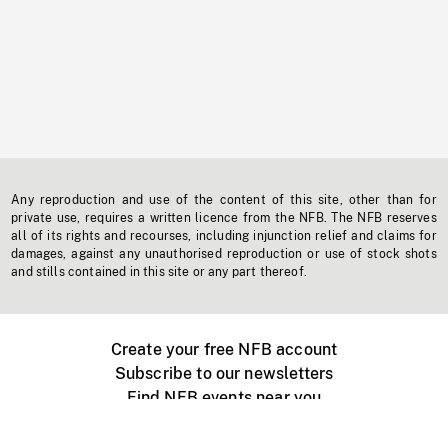
Any reproduction and use of the content of this site, other than for
private use, requires a written licence from the NFB. The NFB reserves
all of its rights and recourses, including injunction relief and claims for
damages, against any unauthorised reproduction or use of stock shots
and stills contained in this site or any part thereof.
Create your free NFB account
Subscribe to our newsletters
Find NFB events near you
Create with the NFB
Organize a public screening