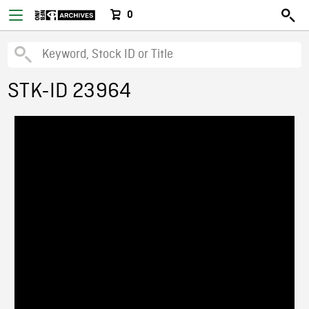
0
STK-ID 23964