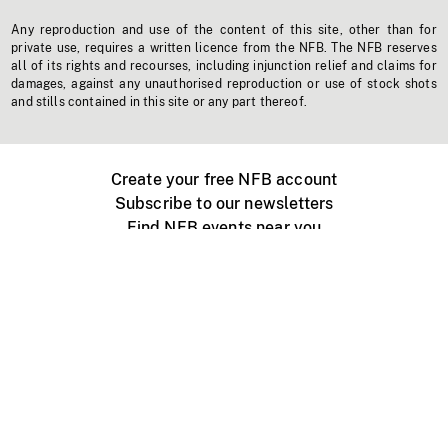
Any reproduction and use of the content of this site, other than for
private use, requires a written licence from the NFB. The NFB reserves
all of its rights and recourses, including injunction relief and claims for
damages, against any unauthorised reproduction or use of stock shots
and stills contained in this site or any part thereof.
Create your free NFB account
Subscribe to our newsletters
Find NFB events near you
Create with the NFB
Organize a public screening
About
Help Centre
Contact us
Media
Jobs