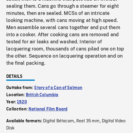
sealing them. Cans go through a steamer for eight
minutes, then are sealed. MCSs of an intricate
looking machine, with cans moving at high speed.
Men assemble several cans together and put them
into a cooker. After cooking cans are removed and
tested for air leaks and washed. Interior of
lacquering room, thousands of cans piled one on top
the other. Sequence on lacquering operation and on
the final packing.
DETAILS
Outtake from:
Story of a Can of Salmon
Location:
British Columbia
Year:
1920
Collection:
National Film Board
Digital Bétacam
Reel 35 mm
Digital Video
Available formats:
,
,
Disk