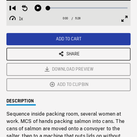
Loaded
:
Restart
Seek
Play
1.02%
from
backward
1x
0:00
Current
5:28
Duration
/
beginning
10
Playback
Full
Time
seconds
Rate
Scree
ADD TO CART
SHARE
DOWNLOAD PREVIEW
ADD TO CLIPBIN
DESCRIPTION
Sequence inside packing room, several women at
work. MCS of hands packing salmon into cans. The
cans of salmon are moved onto a convoyer to the
salter, then to a machine that puts lids on without