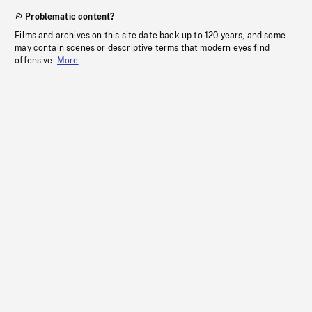
Problematic content?
Films and archives on this site date back up to 120 years, and some
may contain scenes or descriptive terms that modern eyes find
offensive.
More