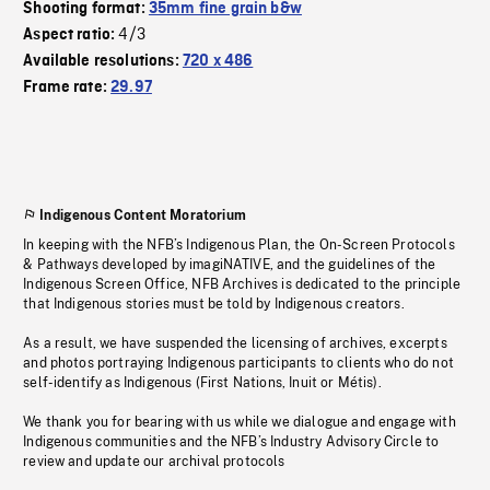
Shooting format:
35mm fine grain b&w
4/3
Aspect ratio:
Available resolutions:
720 x 486
Frame rate:
29.97
Indigenous Content Moratorium
In keeping with the NFB’s Indigenous Plan, the On-Screen Protocols
& Pathways developed by imagiNATIVE, and the guidelines of the
Indigenous Screen Office, NFB Archives is dedicated to the principle
that Indigenous stories must be told by Indigenous creators.
As a result, we have suspended the licensing of archives, excerpts
and photos portraying Indigenous participants to clients who do not
self-identify as Indigenous (First Nations, Inuit or Métis).
We thank you for bearing with us while we dialogue and engage with
Indigenous communities and the NFB’s Industry Advisory Circle to
review and update our archival protocols