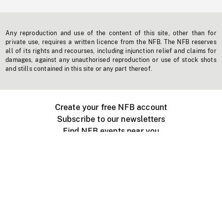
Any reproduction and use of the content of this site, other than for
private use, requires a written licence from the NFB. The NFB reserves
all of its rights and recourses, including injunction relief and claims for
damages, against any unauthorised reproduction or use of stock shots
and stills contained in this site or any part thereof.
Create your free NFB account
Subscribe to our newsletters
Find NFB events near you
Create with the NFB
Organize a public screening
About
Help Centre
Contact us