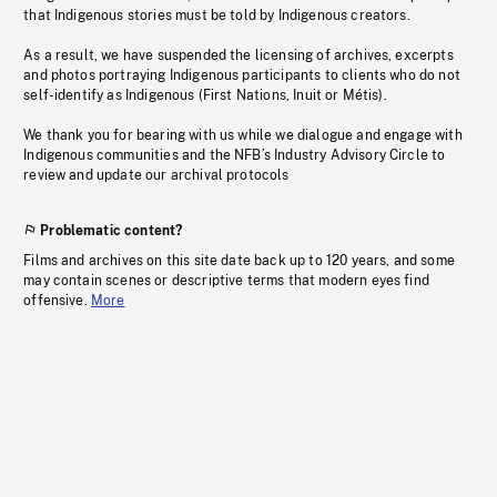
that Indigenous stories must be told by Indigenous creators.
As a result, we have suspended the licensing of archives, excerpts
and photos portraying Indigenous participants to clients who do not
self-identify as Indigenous (First Nations, Inuit or Métis).
We thank you for bearing with us while we dialogue and engage with
Indigenous communities and the NFB’s Industry Advisory Circle to
review and update our archival protocols
Problematic content?
Films and archives on this site date back up to 120 years, and some
may contain scenes or descriptive terms that modern eyes find
offensive.
More