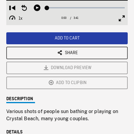
Loaded
:
Restart
Seek
Play
1.38%
from
backward
1x
0:00
Current
3:41
Duration
/
beginning
10
Playback
Full
Time
seconds
Rate
Scree
ADD TO CART
SHARE
DOWNLOAD PREVIEW
ADD TO CLIPBIN
DESCRIPTION
Various shots of people sun bathing or playing on
Crystal Beach, many young couples.
DETAILS