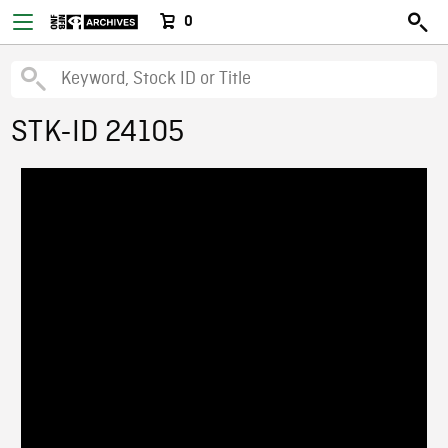
0
STK-ID 24105