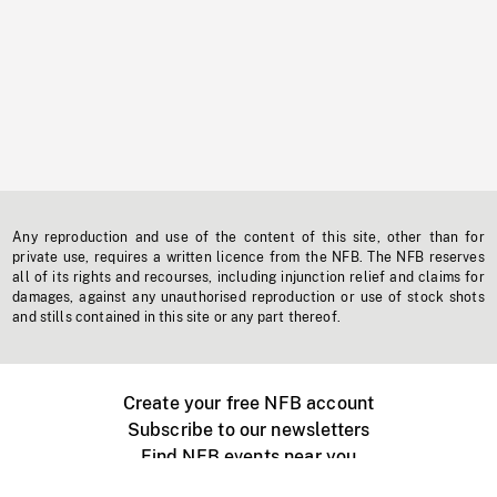
Any reproduction and use of the content of this site, other than for
private use, requires a written licence from the NFB. The NFB reserves
all of its rights and recourses, including injunction relief and claims for
damages, against any unauthorised reproduction or use of stock shots
and stills contained in this site or any part thereof.
Create your free NFB account
Subscribe to our newsletters
Find NFB events near you
Create with the NFB