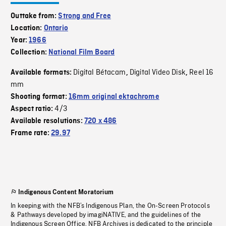
Outtake from:
Strong and Free
Location:
Ontario
Year:
1966
Collection:
National Film Board
Digital Bétacam
Digital Video Disk
Reel 16
Available formats:
,
,
mm
Shooting format:
16mm original ektachrome
4/3
Aspect ratio:
Available resolutions:
720 x 486
Frame rate:
29.97
Indigenous Content Moratorium
In keeping with the NFB’s Indigenous Plan, the On-Screen Protocols
& Pathways developed by imagiNATIVE, and the guidelines of the
Indigenous Screen Office, NFB Archives is dedicated to the principle