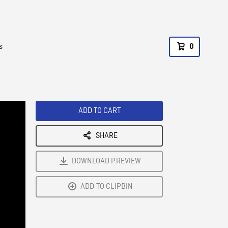
s
0
ADD TO CART
SHARE
DOWNLOAD PREVIEW
ADD TO CLIPBIN