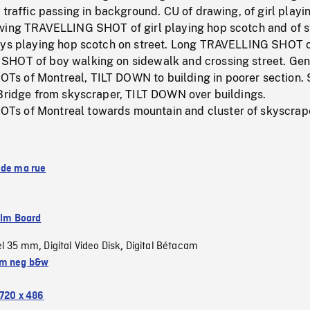
 traffic passing in background. CU of drawing, of girl playi
ving TRAVELLING SHOT of girl playing hop scotch and of s
oys playing hop scotch on street. Long TRAVELLING SHOT 
HOT of boy walking on sidewalk and crossing street. Gen
 of Montreal, TILT DOWN to building in poorer section. 
 Bridge from skyscraper, TILT DOWN over buildings.
s of Montreal towards mountain and cluster of skyscrap
 de ma rue
ilm Board
el 35 mm
Digital Video Disk
Digital Bétacam
,
,
m neg b&w
720 x 486