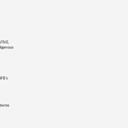
ATIVE,
ndigenous
NFB’s
 terms