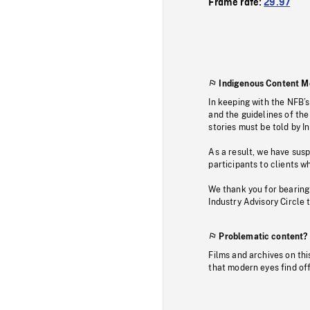
Frame rate:
29.97
Indigenous Content M
In keeping with the NFB’
and the guidelines of the
stories must be told by I
As a result, we have sus
participants to clients wh
We thank you for bearing
Industry Advisory Circle 
Problematic content?
Films and archives on thi
that modern eyes find of