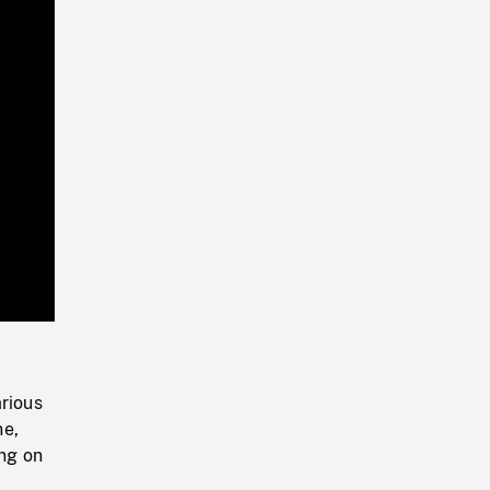
Playback
Rate
arious
ne,
ing on