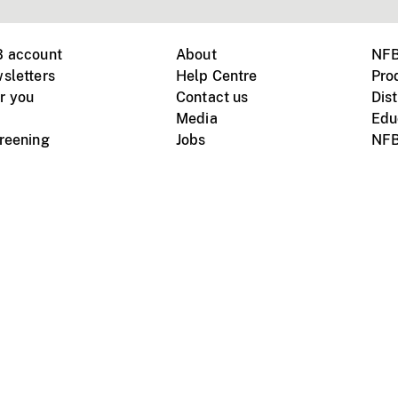
B account
About
NFB
sletters
Help Centre
Pro
r you
Contact us
Dist
Media
Edu
creening
Jobs
NFB
Instagram
Vimeo
X
ile devices
tional website
Terms of use
Privacy