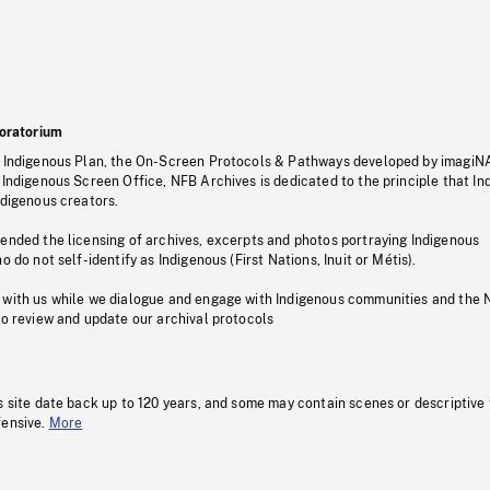
oratorium
s Indigenous Plan, the On-Screen Protocols & Pathways developed by imagiN
 Indigenous Screen Office, NFB Archives is dedicated to the principle that I
ndigenous creators.
pended the licensing of archives, excerpts and photos portraying Indigenous
o do not self-identify as Indigenous (First Nations, Inuit or Métis).
 with us while we dialogue and engage with Indigenous communities and the 
to review and update our archival protocols
s site date back up to 120 years, and some may contain scenes or descriptive
fensive.
More