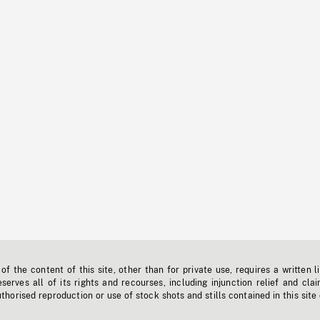
f the content of this site, other than for private use, requires a written l
erves all of its rights and recourses, including injunction relief and clai
horised reproduction or use of stock shots and stills contained in this site