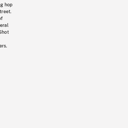
ng hop
treet.
of
eral
Shot
ers.