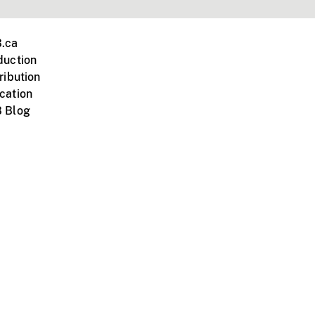
.ca
duction
ribution
cation
 Blog