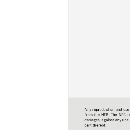
Any reproduction and use o
from the NFB. The NFB res
damages, against any unaut
part thereof.