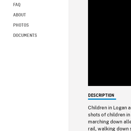
FAQ
ABOUT
PHOTOS
DOCUMENTS
DESCRIPTION
Children in Logan a
shots of children in
marching down alley
rail, walking down s