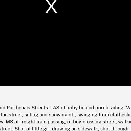
/
Loaded
:
Mute
0%
nd Parthenais Streets: LAS of baby behind porch railing. V
 the street, sitting and showing off, swinging from clothesli
. MS of freight train passing, of boy crossing street, walk
treet. Shot of little girl drawing on sidewalk, shot through