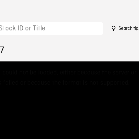
Search tip
7
 could not be loaded, either because the server or
 failed or because the format is not supported.