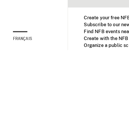
Create your free NF
Subscribe to our new
Find NFB events nea
Create with the NFB
FRANÇAIS
Organize a public s
Facebook
Youtube
NFB on TVs and mob
Accessibility
Institu