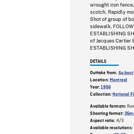
wrought iron fence,
scotch. Rapidly mo
Shot of group of b
sidewalk, FOLLOW S
ESTABLISHING SHOTs
of Jacques Cartier
ESTABLISHING SHOT
DETAILS
Outtake from:
Au bout
Location:
Montreal
Year:
1958
Collection:
National F
Re
Available formats:
Shooting format:
35m
4/3
Aspect ratio:
Available resolutions: