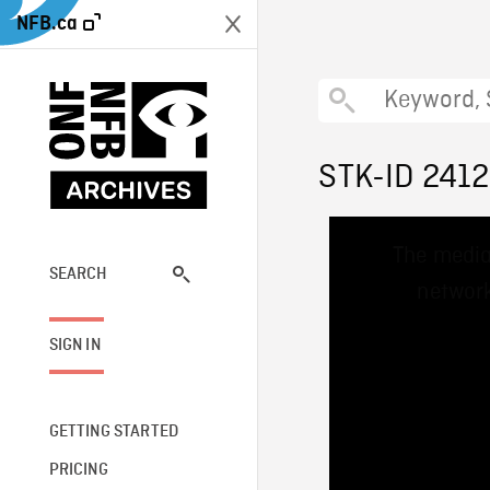
NFB.ca
STK-ID 2412
This
The media
is
a
SEARCH
network
modal
window.
SIGN IN
GETTING STARTED
PRICING