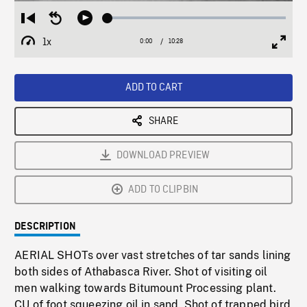
Loaded
:
Restart
Seek
Play
0.36%
from
backward
1x
0:00
Current
10:28
Duration
/
beginning
10
Playback
Full
Time
seconds
Rate
Scree
ADD TO CART
SHARE
DOWNLOAD PREVIEW
ADD TO CLIPBIN
DESCRIPTION
AERIAL SHOTs over vast stretches of tar sands lining
both sides of Athabasca River. Shot of visiting oil
men walking towards Bitumount Processing plant.
CU of foot squeezing oil in sand. Shot of trapped bird