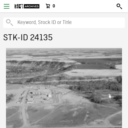
0
STK-ID 24135