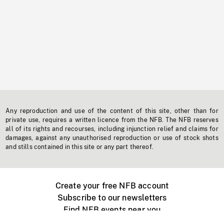
Any reproduction and use of the content of this site, other than for
private use, requires a written licence from the NFB. The NFB reserves
all of its rights and recourses, including injunction relief and claims for
damages, against any unauthorised reproduction or use of stock shots
and stills contained in this site or any part thereof.
Create your free NFB account
Subscribe to our newsletters
Find NFB events near you
Create with the NFB