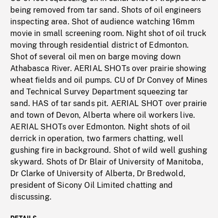
being removed from tar sand. Shots of oil engineers
inspecting area. Shot of audience watching 16mm
movie in small screening room. Night shot of oil truck
moving through residential district of Edmonton.
Shot of several oil men on barge moving down
Athabasca River. AERIAL SHOTs over prairie showing
wheat fields and oil pumps. CU of Dr Convey of Mines
and Technical Survey Department squeezing tar
sand. HAS of tar sands pit. AERIAL SHOT over prairie
and town of Devon, Alberta where oil workers live.
AERIAL SHOTs over Edmonton. Night shots of oil
derrick in operation, two farmers chatting, well
gushing fire in background. Shot of wild well gushing
skyward. Shots of Dr Blair of University of Manitoba,
Dr Clarke of University of Alberta, Dr Bredwold,
president of Sicony Oil Limited chatting and
discussing.