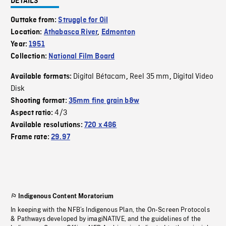
DETAILS
Outtake from:
Struggle for Oil
Location:
Athabasca River
,
Edmonton
Year:
1951
Collection:
National Film Board
Digital Bétacam
Reel 35 mm
Digital Video
Available formats:
,
,
Disk
Shooting format:
35mm fine grain b&w
4/3
Aspect ratio:
Available resolutions:
720 x 486
Frame rate:
29.97
Indigenous Content Moratorium
In keeping with the NFB’s Indigenous Plan, the On-Screen Protocols
& Pathways developed by imagiNATIVE, and the guidelines of the