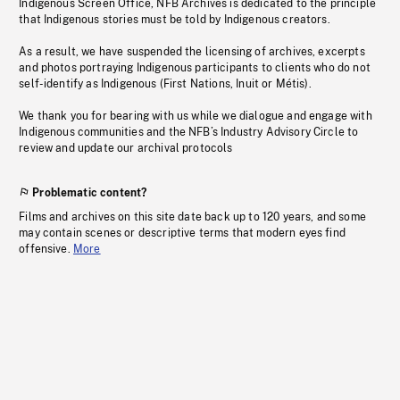
Indigenous Screen Office, NFB Archives is dedicated to the principle
that Indigenous stories must be told by Indigenous creators.
As a result, we have suspended the licensing of archives, excerpts
and photos portraying Indigenous participants to clients who do not
self-identify as Indigenous (First Nations, Inuit or Métis).
We thank you for bearing with us while we dialogue and engage with
Indigenous communities and the NFB’s Industry Advisory Circle to
review and update our archival protocols
Problematic content?
Films and archives on this site date back up to 120 years, and some
may contain scenes or descriptive terms that modern eyes find
offensive.
More