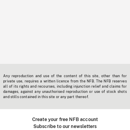
Any reproduction and use of the content of this site, other than for
private use, requires a written licence from the NFB. The NFB reserves
all of its rights and recourses, including injunction relief and claims for
damages, against any unauthorised reproduction or use of stock shots
and stills contained in this site or any part thereof.
Create your free NFB account
Subscribe to our newsletters