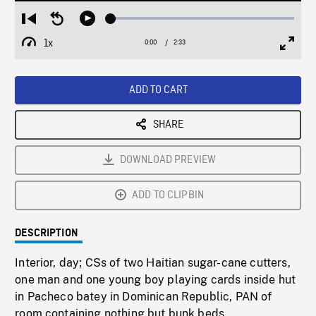
Loaded
:
Restart
Seek
Play
1.92%
from
backward
1x
0:00
Current
2:33
Duration
/
beginning
10
Playback
Full
Time
seconds
Rate
Scree
ADD TO CART
SHARE
DOWNLOAD PREVIEW
ADD TO CLIPBIN
DESCRIPTION
Interior, day; CSs of two Haitian sugar-cane cutters,
one man and one young boy playing cards inside hut
in Pacheco batey in Dominican Republic, PAN of
room containing nothing but bunk beds.