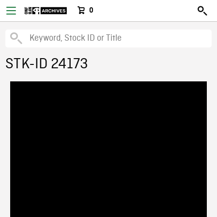
0
STK-ID 24173