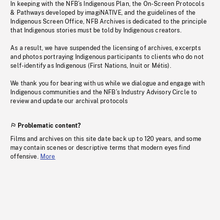
In keeping with the NFB’s Indigenous Plan, the On-Screen Protocols
& Pathways developed by imagiNATIVE, and the guidelines of the
Indigenous Screen Office, NFB Archives is dedicated to the principle
that Indigenous stories must be told by Indigenous creators.
As a result, we have suspended the licensing of archives, excerpts
and photos portraying Indigenous participants to clients who do not
self-identify as Indigenous (First Nations, Inuit or Métis).
We thank you for bearing with us while we dialogue and engage with
Indigenous communities and the NFB’s Industry Advisory Circle to
review and update our archival protocols
Problematic content?
Films and archives on this site date back up to 120 years, and some
may contain scenes or descriptive terms that modern eyes find
offensive.
More