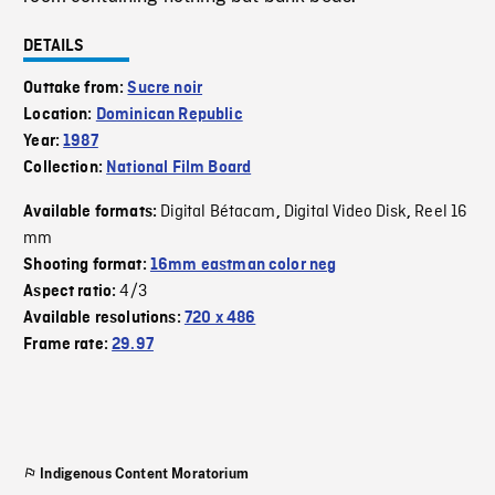
DETAILS
Outtake from:
Sucre noir
Location:
Dominican Republic
Year:
1987
Collection:
National Film Board
Digital Bétacam
Digital Video Disk
Reel 16
Available formats:
,
,
mm
Shooting format:
16mm eastman color neg
4/3
Aspect ratio:
Available resolutions:
720 x 486
Frame rate:
29.97
Indigenous Content Moratorium