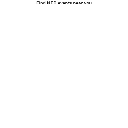
Find NFB events near you
Create with the NFB
Organize a public screening
About
Help Centre
Contact us
Media
Jobs
NFB.ca
Production
Distribution
Education
NFB Blog