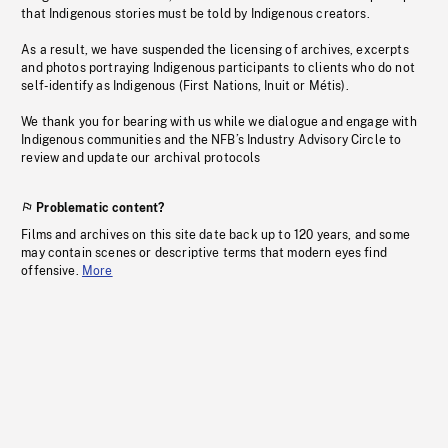
that Indigenous stories must be told by Indigenous creators.
As a result, we have suspended the licensing of archives, excerpts
and photos portraying Indigenous participants to clients who do not
self-identify as Indigenous (First Nations, Inuit or Métis).
We thank you for bearing with us while we dialogue and engage with
Indigenous communities and the NFB’s Industry Advisory Circle to
review and update our archival protocols
Problematic content?
Films and archives on this site date back up to 120 years, and some
may contain scenes or descriptive terms that modern eyes find
offensive.
More