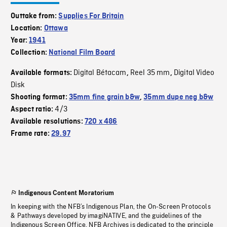
Outtake from:
Supplies For Britain
Location:
Ottawa
Year:
1941
Collection:
National Film Board
Digital Bétacam
Reel 35 mm
Digital Video
Available formats:
,
,
Disk
Shooting format:
35mm fine grain b&w
,
35mm dupe neg b&w
4/3
Aspect ratio:
Available resolutions:
720 x 486
Frame rate:
29.97
Indigenous Content Moratorium
In keeping with the NFB’s Indigenous Plan, the On-Screen Protocols
& Pathways developed by imagiNATIVE, and the guidelines of the
Indigenous Screen Office, NFB Archives is dedicated to the principle