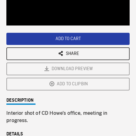
/
Loaded
:
Playback
0%
Rate
ADD TO CART
SHARE
DOWNLOAD PREVIEW
ADD TO CLIPBIN
DESCRIPTION
Interior shot of CD Howe's office, meeting in
progress.
DETAILS