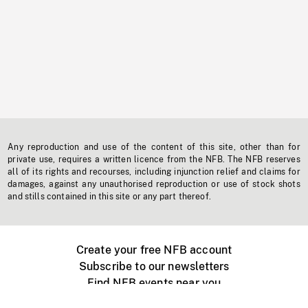
Any reproduction and use of the content of this site, other than for
private use, requires a written licence from the NFB. The NFB reserves
all of its rights and recourses, including injunction relief and claims for
damages, against any unauthorised reproduction or use of stock shots
and stills contained in this site or any part thereof.
Create your free NFB account
Subscribe to our newsletters
Find NFB events near you
Create with the NFB