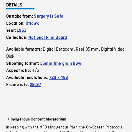
DETAILS
Outtake from:
Surgery is Safe
Location:
Ottawa
Year:
1951
Collection:
National Film Board
Digital Bétacam
Reel 35 mm
Digital Video
Available formats:
,
,
Disk
Shooting format:
35mm fine grain b&w
4/3
Aspect ratio:
Available resolutions:
720 x 486
Frame rate:
29.97
Indigenous Content Moratorium
In keeping with the NFB’s Indigenous Plan, the On-Screen Protocols