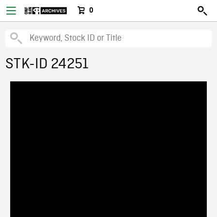
0
STK-ID 24251