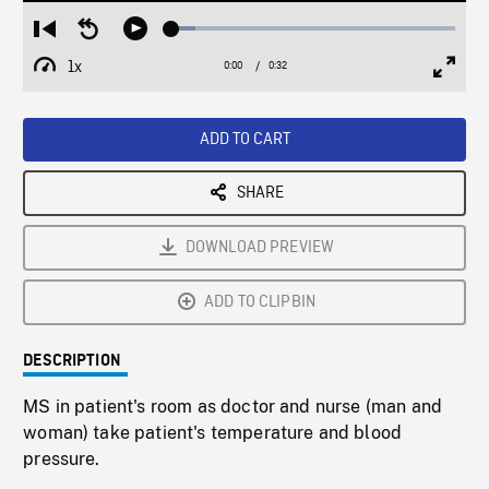
Loaded
:
Restart
Seek
Play
8.42%
from
backward
1x
0:00
Current
0:32
Duration
/
beginning
10
Playback
Full
Time
seconds
Rate
Scree
ADD TO CART
SHARE
DOWNLOAD PREVIEW
ADD TO CLIPBIN
DESCRIPTION
MS in patient's room as doctor and nurse (man and
woman) take patient's temperature and blood
pressure.