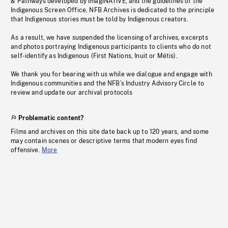
& Pathways developed by imagiNATIVE, and the guidelines of the
Indigenous Screen Office, NFB Archives is dedicated to the principle
that Indigenous stories must be told by Indigenous creators.
As a result, we have suspended the licensing of archives, excerpts
and photos portraying Indigenous participants to clients who do not
self-identify as Indigenous (First Nations, Inuit or Métis).
We thank you for bearing with us while we dialogue and engage with
Indigenous communities and the NFB’s Industry Advisory Circle to
review and update our archival protocols
Problematic content?
Films and archives on this site date back up to 120 years, and some
may contain scenes or descriptive terms that modern eyes find
offensive.
More