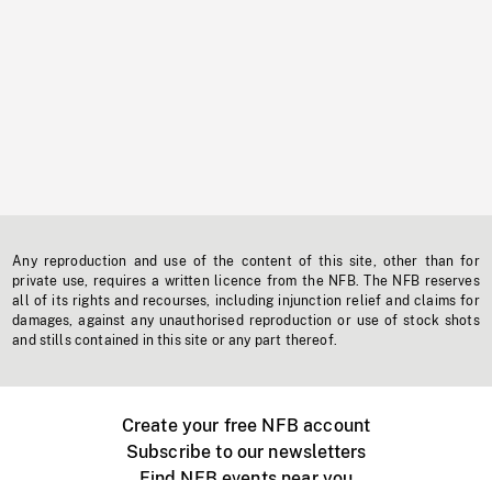
Any reproduction and use of the content of this site, other than for
private use, requires a written licence from the NFB. The NFB reserves
all of its rights and recourses, including injunction relief and claims for
damages, against any unauthorised reproduction or use of stock shots
and stills contained in this site or any part thereof.
Create your free NFB account
Subscribe to our newsletters
Find NFB events near you