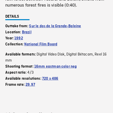
numerous forest fires is visible (0:40).
DETAILS
Outtake from:
Sur le dos de la Grande-Baleine
Location:
Brazil
Year:
1992
Collection:
National Film Board
Digital Video Disk
Digital Bétacam
Reel 16
Available formats:
,
,
mm
Shooting format:
16mm eastman color neg
4/3
Aspect ratio:
Available resolutions:
720 x 486
Frame rate:
29.97