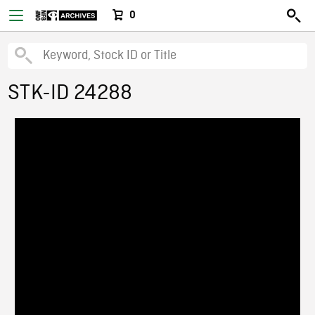
0
STK-ID 24288