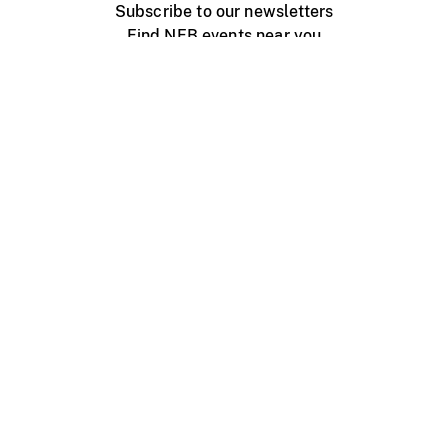
Subscribe to our newsletters
Find NFB events near you
Create with the NFB
Organize a public screening
About
Help Centre
Contact us
Media
Jobs
NFB.ca
Production
Distribution
Education
NFB Blog