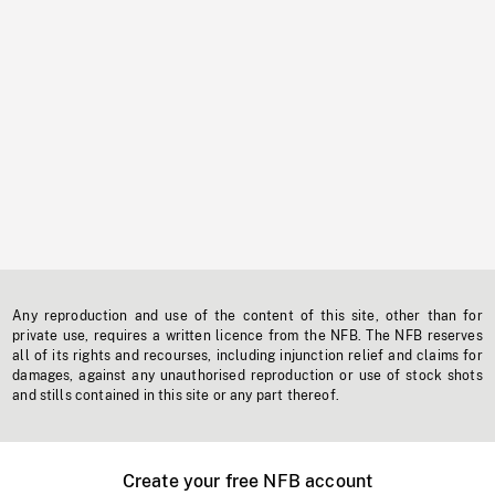
Any reproduction and use of the content of this site, other than for
private use, requires a written licence from the NFB. The NFB reserves
all of its rights and recourses, including injunction relief and claims for
damages, against any unauthorised reproduction or use of stock shots
and stills contained in this site or any part thereof.
Create your free NFB account