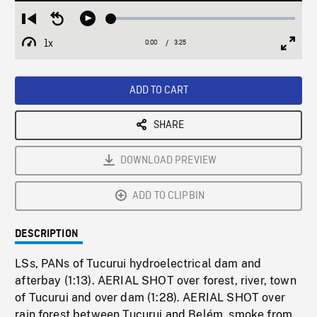
Loaded
:
Restart
Seek
Play
1.51%
from
backward
1x
0:00
Current
3:25
Duration
/
beginning
10
Playback
Full
Time
seconds
Rate
Scree
ADD TO CART
SHARE
DOWNLOAD PREVIEW
ADD TO CLIPBIN
DESCRIPTION
LSs, PANs of Tucurui hydroelectrical dam and
afterbay (1:13). AERIAL SHOT over forest, river, town
of Tucurui and over dam (1:28). AERIAL SHOT over
rain forest between Tucurui and Belém, smoke from