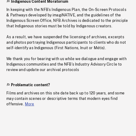
Indigenous Content Moratorium
In keeping with the NFB’s Indigenous Plan, the On-Screen Protocols
& Pathways developed by imagiNATIVE, and the guidelines of the
Indigenous Screen Office, NFB Archives is dedicated to the principle
that Indigenous stories must be told by Indigenous creators.
As a result, we have suspended the licensing of archives, excerpts
and photos portraying Indigenous participants to clients who do not
self-identify as Indigenous (First Nations, Inuit or Métis).
We thank you for bearing with us while we dialogue and engage with
Indigenous communities and the NFB’s Industry Advisory Circle to
review and update our archival protocols
Problematic content?
Films and archives on this site date back up to 120 years, and some
may contain scenes or descriptive terms that modern eyes find
offensive.
More