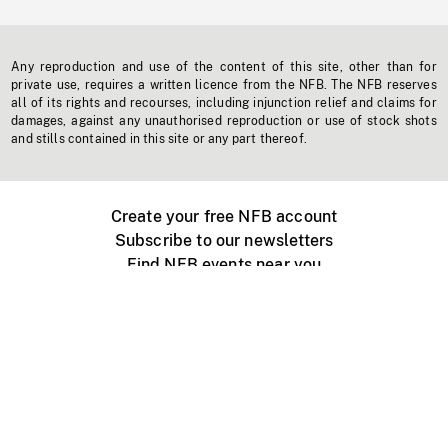
Any reproduction and use of the content of this site, other than for
private use, requires a written licence from the NFB. The NFB reserves
all of its rights and recourses, including injunction relief and claims for
damages, against any unauthorised reproduction or use of stock shots
and stills contained in this site or any part thereof.
Create your free NFB account
Subscribe to our newsletters
Find NFB events near you
Create with the NFB
Organize a public screening
About
Help Centre
Contact us