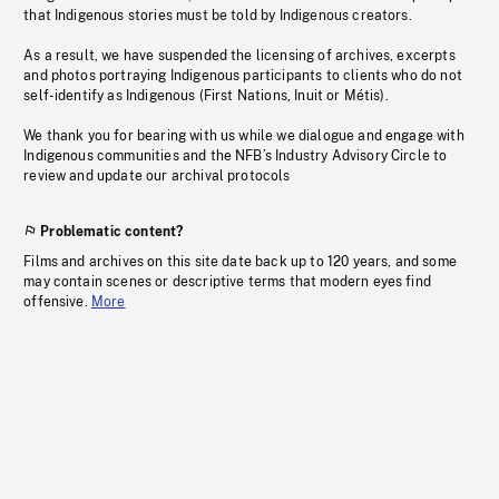
that Indigenous stories must be told by Indigenous creators.
As a result, we have suspended the licensing of archives, excerpts
and photos portraying Indigenous participants to clients who do not
self-identify as Indigenous (First Nations, Inuit or Métis).
We thank you for bearing with us while we dialogue and engage with
Indigenous communities and the NFB’s Industry Advisory Circle to
review and update our archival protocols
Problematic content?
Films and archives on this site date back up to 120 years, and some
may contain scenes or descriptive terms that modern eyes find
offensive.
More