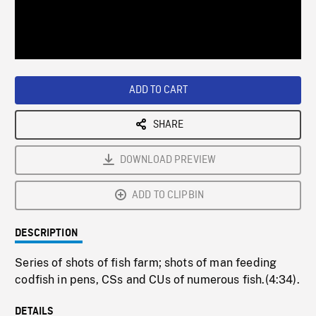
/
Loaded
:
Playback
0%
Rate
ADD TO CART
SHARE
DOWNLOAD PREVIEW
ADD TO CLIPBIN
DESCRIPTION
Series of shots of fish farm; shots of man feeding
codfish in pens, CSs and CUs of numerous fish.(4:34).
DETAILS