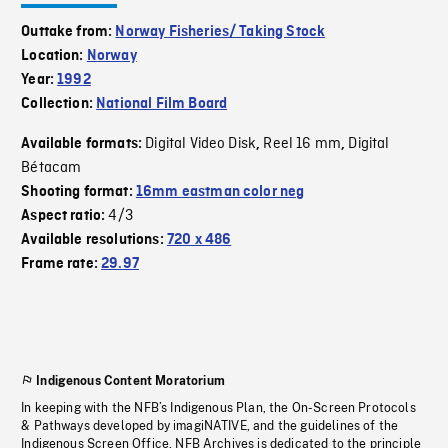
Outtake from:
Norway Fisheries/ Taking Stock
Location:
Norway
Year:
1992
Collection:
National Film Board
Digital Video Disk
Reel 16 mm
Digital
Available formats:
,
,
Bétacam
Shooting format:
16mm eastman color neg
4/3
Aspect ratio:
Available resolutions:
720 x 486
Frame rate:
29.97
Indigenous Content Moratorium
In keeping with the NFB’s Indigenous Plan, the On-Screen Protocols
& Pathways developed by imagiNATIVE, and the guidelines of the
Indigenous Screen Office, NFB Archives is dedicated to the principle