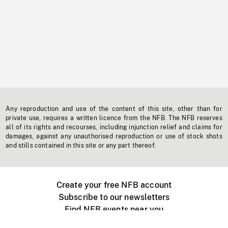
Any reproduction and use of the content of this site, other than for
private use, requires a written licence from the NFB. The NFB reserves
all of its rights and recourses, including injunction relief and claims for
damages, against any unauthorised reproduction or use of stock shots
and stills contained in this site or any part thereof.
Create your free NFB account
Subscribe to our newsletters
Find NFB events near you
Create with the NFB