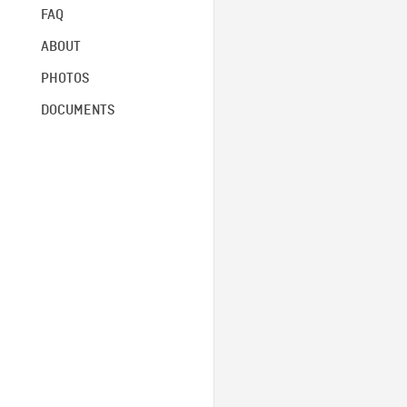
FAQ
ABOUT
PHOTOS
DOCUMENTS