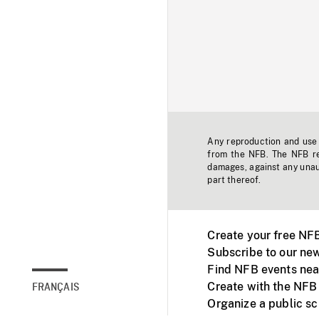
Any reproduction and use o
from the NFB. The NFB res
damages, against any unaut
part thereof.
Create your free NF
Subscribe to our new
Find NFB events nea
Create with the NFB
FRANÇAIS
Organize a public s