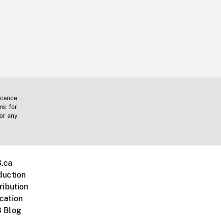
icence
ms for
 or any
.ca
duction
ribution
cation
 Blog