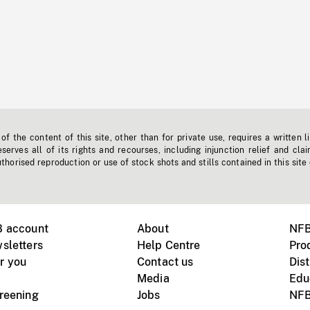
f the content of this site, other than for private use, requires a written l
erves all of its rights and recourses, including injunction relief and clai
horised reproduction or use of stock shots and stills contained in this site
B account
About
NFB
sletters
Help Centre
Pro
r you
Contact us
Dist
Media
Edu
creening
Jobs
NFB