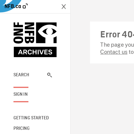
NFB.ca
Error 40
The page you 
Contact us
to
SEARCH
SIGN IN
GETTING STARTED
PRICING