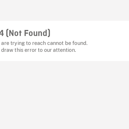
4 (Not Found)
are trying to reach cannot be found.
 draw this error to our attention.