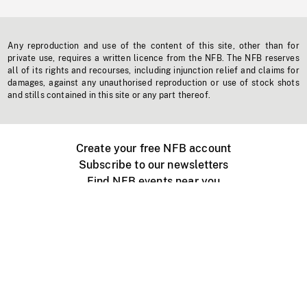
Any reproduction and use of the content of this site, other than for
private use, requires a written licence from the NFB. The NFB reserves
all of its rights and recourses, including injunction relief and claims for
damages, against any unauthorised reproduction or use of stock shots
and stills contained in this site or any part thereof.
Create your free NFB account
Subscribe to our newsletters
Find NFB events near you
Create with the NFB
Organize a public screening
About
Help Centre
Contact us